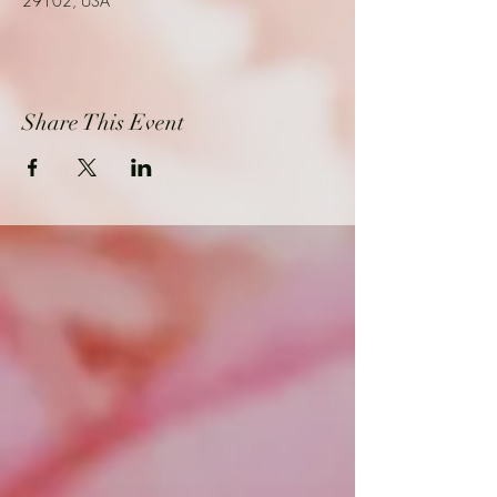
29102, USA
Share This Event