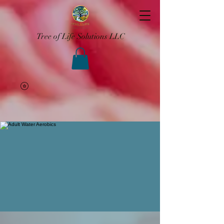
Tree of Life Solutions LLC