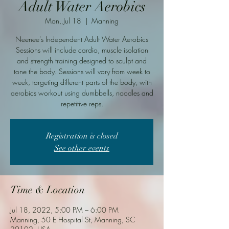
Adult Water Aerobics
Mon, Jul 18
  |  
Manning
Neenee's Independent Adult Water Aerobics
Sessions will include cardio, muscle isolation
and strength training designed to sculpt and
tone the body. Sessions will vary from week to
week, targeting different parts of the body, with
aerobics workout using dumbbells, noodles and
repetitive reps.
Registration is closed
See other events
Time & Location
Jul 18, 2022, 5:00 PM – 6:00 PM
Manning, 50 E Hospital St, Manning, SC