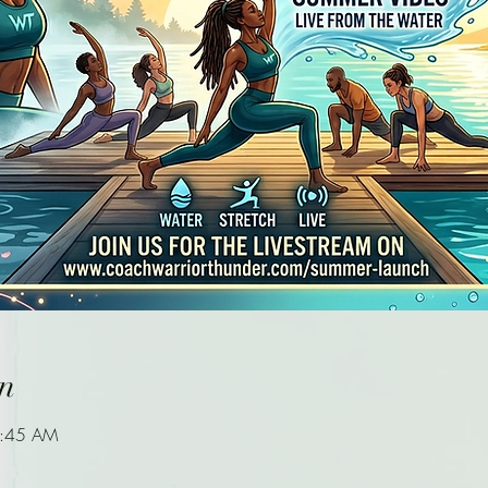
n
9:45 AM