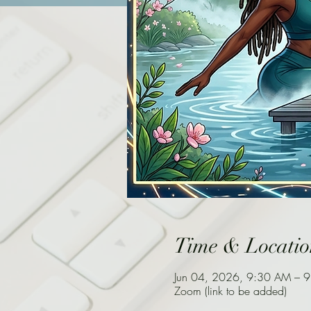
Time & Locatio
Jun 04, 2026, 9:30 AM – 
Zoom (link to be added)