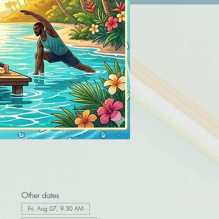
Other dates
Fri, Aug 07, 9:30 AM