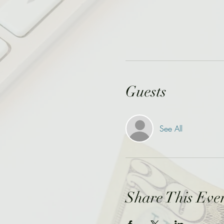
Guests
See All
Share This Eve