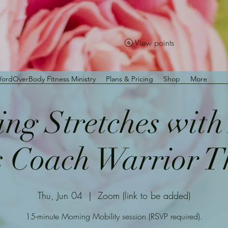
View points
ordOverBody Fitness Ministry
Plans & Pricing
Shop
More
ng Stretches wit
s Coach Warrior 
Thu, Jun 04
  |  
Zoom (link to be added)
15-minute Morning Mobility session (RSVP required).