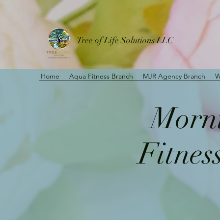
Tree of Life Solutions LLC
Home
Aqua Fitness Branch
MJR Agency Branch
W
Morni
Fitnes