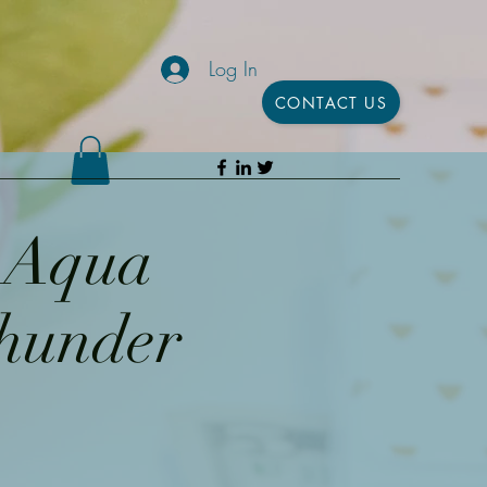
Log In
CONTACT US
h Aqua
Thunder