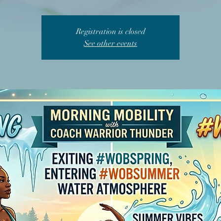
Registration is closed
See other events