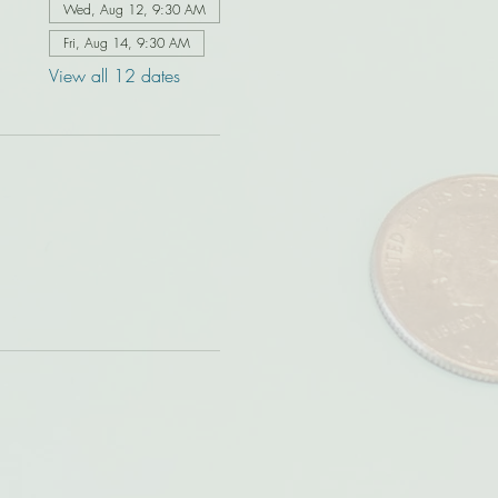
Wed, Aug 12, 9:30 AM
Fri, Aug 14, 9:30 AM
View all 12 dates