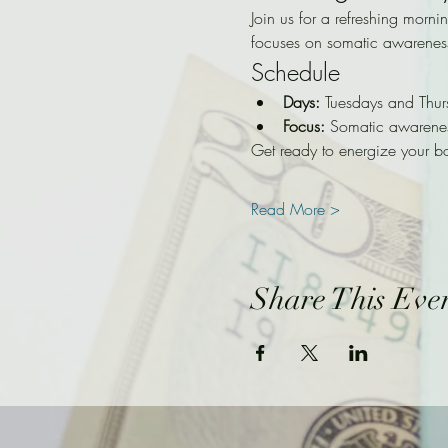
Join us for a refreshing morni
focuses on somatic awarenes
Schedule
Days:
 Tuesdays and Thur
Focus:
 Somatic awarene
Get ready to energize your b
Read More >
Share This Eve