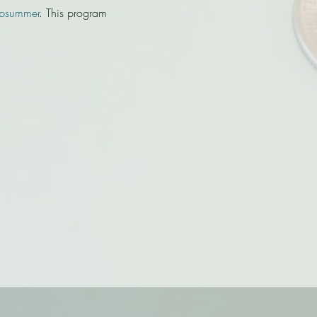
bsummer
. This program 