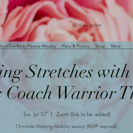
View points
ordOverBody Fitness Ministry
Plans & Pricing
Shop
More
ng Stretches wit
s Coach Warrior 
Tue, Jul 07
  |  
Zoom (link to be added)
15-minute Morning Mobility session (RSVP required).