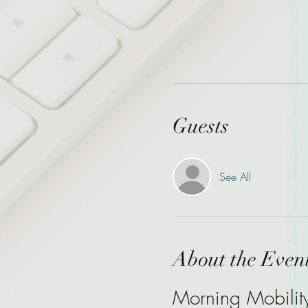
Guests
See All
About the Even
Morning Mobilit