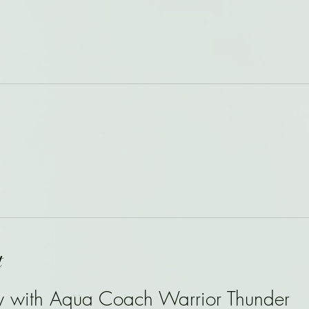
t
y with Aqua Coach Warrior Thunder