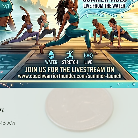
n
9:45 AM