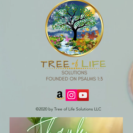
©2020 by Tree of Life Solutions LLC