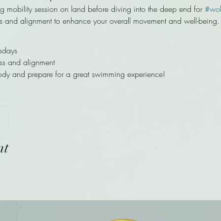
ng mobility session on land before diving into the deep end for 
#wo
s and alignment to enhance your overall movement and well-being.
sdays
ss and alignment
ody and prepare for a great swimming experience!
nt