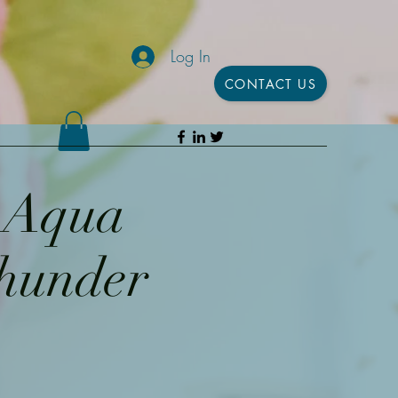
Log In
CONTACT US
h Aqua
Thunder