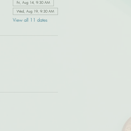
Fri, Aug 14, 9:30 AM
Wed, Aug 19, 9:30 AM
View all 11 dates