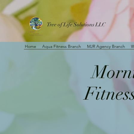
Tree of Life Solutions LLC
Home
Aqua Fitness Branch
MJR Agency Branch
W
Morni
Fitnes