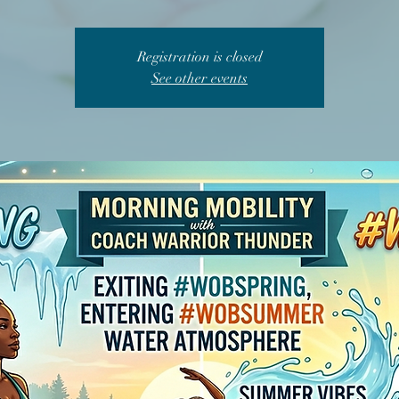
Registration is closed
See other events