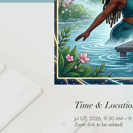
Time & Locatio
Jul 07, 2026, 9:30 AM – 
Zoom (link to be added)