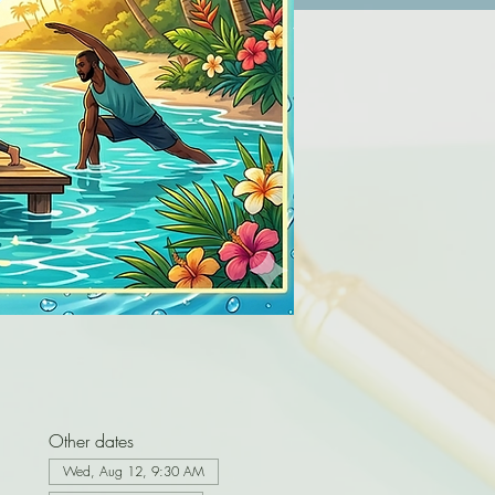
Other dates
Wed, Aug 12, 9:30 AM