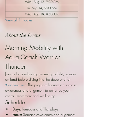
Wed, Aug 12, 9:30 AM
Fri, Aug 14, 9:30 AM
Wed, Aug 19, 9:30 AM
View all 11 dates
About the Event
Morning Mobility with 
Aqua Coach Warrior 
Thunder
Join us for a refreshing morning mobility session 
on land before diving into the deep end for 
#wobsummer
. This program focuses on somatic 
awareness and alignment to enhance your 
overall movement and well-being.
Schedule
Days:
 Tuesdays and Thursdays
Focus:
 Somatic awareness and alignment