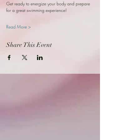
Get ready to energize your body and prepare 
for a great swimming experience!
Read More >
Share This Event