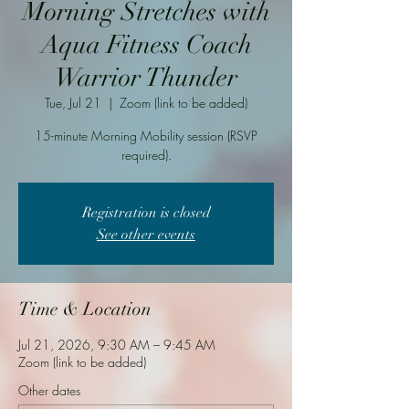
Morning Stretches with
Aqua Fitness Coach
Warrior Thunder
Tue, Jul 21
  |  
Zoom (link to be added)
15-minute Morning Mobility session (RSVP
required).
Registration is closed
See other events
Time & Location
Jul 21, 2026, 9:30 AM – 9:45 AM
Zoom (link to be added)
Other dates