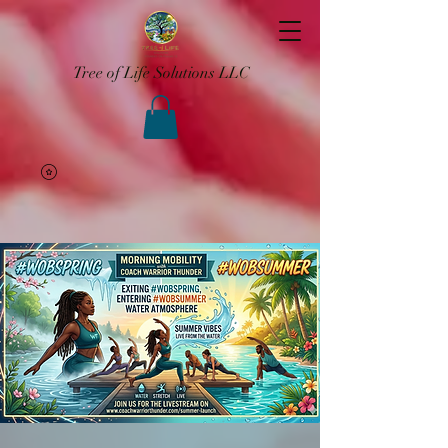
Tree of Life Solutions LLC