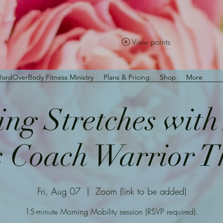
View points
ordOverBody Fitness Ministry
Plans & Pricing
Shop
More
ng Stretches wit
s Coach Warrior 
Fri, Aug 07
  |  
Zoom (link to be added)
15-minute Morning Mobility session (RSVP required).