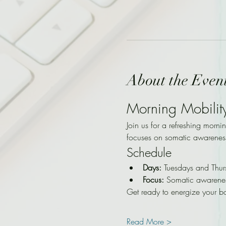
About the Even
Morning Mobilit
Join us for a refreshing morni
focuses on somatic awarenes
Schedule
Days:
 Tuesdays and Thur
Focus:
 Somatic awarene
Get ready to energize your b
Read More >