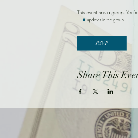
This event has a group. You’r
5 updates in the group
RSVP
Share This Eve