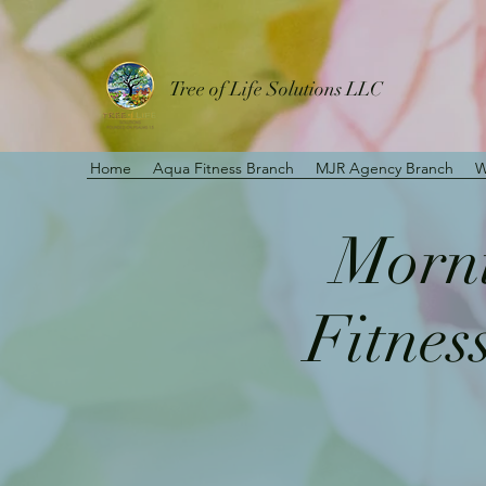
Tree of Life Solutions LLC
Home
Aqua Fitness Branch
MJR Agency Branch
W
Morni
Fitnes