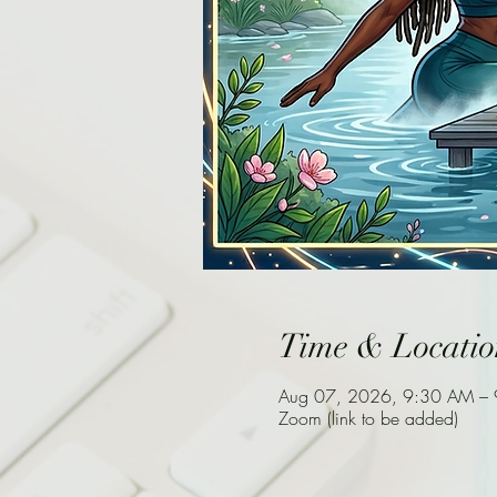
Time & Locatio
Aug 07, 2026, 9:30 AM –
Zoom (link to be added)