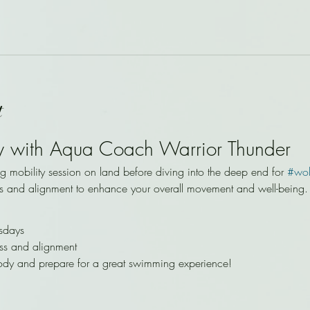
t
y with Aqua Coach Warrior Thunder
ng mobility session on land before diving into the deep end for 
#wo
s and alignment to enhance your overall movement and well-being.
sdays
ss and alignment
ody and prepare for a great swimming experience!