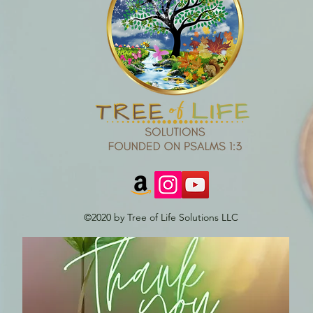
©2020 by Tree of Life Solutions LLC