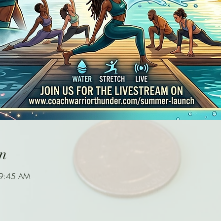
n
 9:45 AM