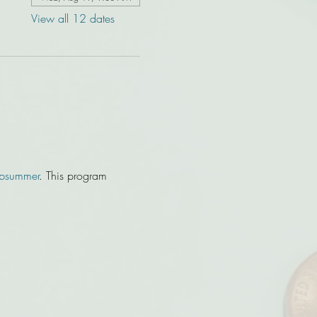
View all 12 dates
bsummer
. This program 