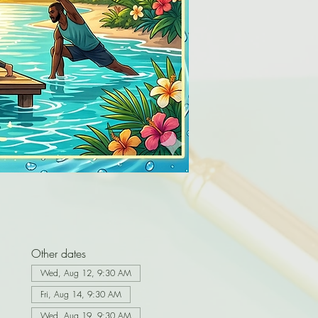
Other dates
Wed, Aug 12, 9:30 AM
Fri, Aug 14, 9:30 AM
Wed, Aug 19, 9:30 AM