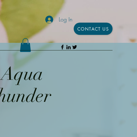
Log In
CONTACT US
h Aqua
Thunder