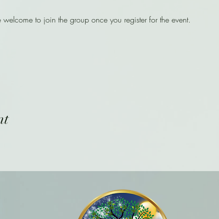
e welcome to join the group once you register for the event.
nt