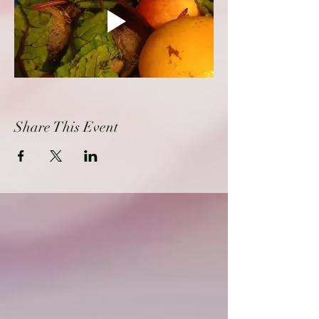
Share This Event