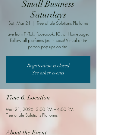
Small Business
Saturdays
Sat, Mar 21
  |  
Tree of Life Solutions Platforms
Live from TikTok, Facebook, IG, or Homepage.
Follow all platforms just in case! Virtual or in-
person pop-ups on-site.
Registration is closed
See other events
Time & Location
Mar 21, 2026, 3:00 PM – 4:00 PM
Tree of Life Solutions Platforms
About the Event