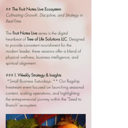
## 
The Fruit Notes Live Ecosystem
Cultivating Growth, Discipline, and Strategy in 
Real-Time
The 
Fruit Notes Live
 series is the digital 
heartbeat of 
Tree of Life Solutions LLC
. Designed 
to provide consistent nourishment for the 
modern leader, these sessions offer a blend of 
physical wellness, business intelligence, and 
spiritual alignment.
### 
I. Weekly Strategy & Insights
*Small Business Saturdays: ** Our flagship 
livestream event focused on launching seasonal 
content, scaling operations, and highlighting 
the entrepreneurial journey within the "Seed to 
Branch" ecosystem.