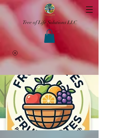
Tree of Life Solutions LLC