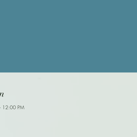
n
– 12:00 PM