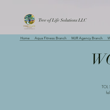
Tree of Life Solutions LLC
Home
Aqua Fitness Branch
MJR Agency Branch
W
WO
TOL 
fe