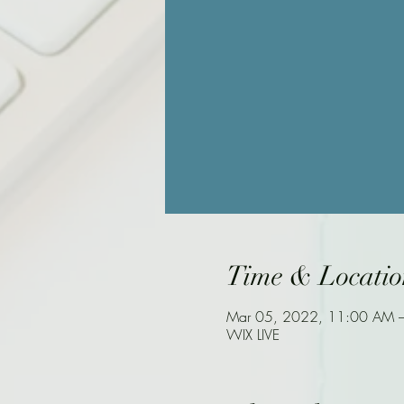
Time & Locatio
Mar 05, 2022, 11:00 AM 
WIX LIVE