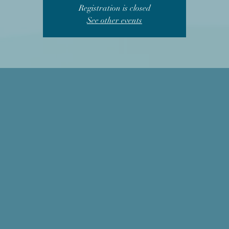
Registration is closed
See other events