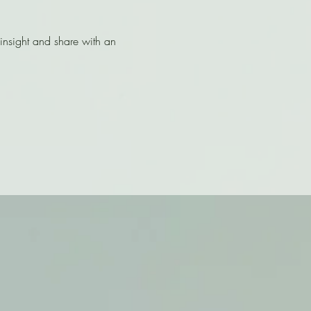
nsight and share with an 