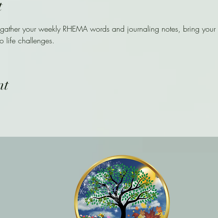
t
 gather your weekly RHEMA words and journaling notes, bring your i
o life challenges. 
nt