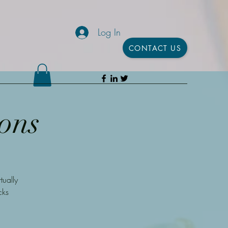
Log In
CONTACT US
ons
ually
cks