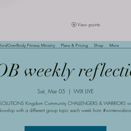
View points
ordOverBody Fitness Ministry
Plans & Pricing
Shop
More
B weekly reflecti
Sat, Mar 05
  |  
WIX LIVE
SOLUTIONS Kingdom Community CHALLENGERS & WARRIORS virt
llowship with a different group topic each week from #winterwobro