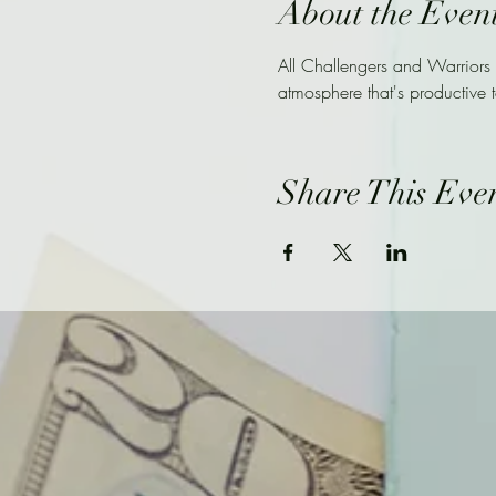
About the Even
All Challengers and Warriors
atmosphere that's productive t
Share This Eve