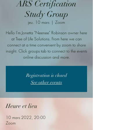
ARS Certification
Study Group
jeu. 10 mars
  |  
Zoom
Hello I'm Jonetta "Neenee" Robinson owner here
at Tree of Life Solutions. From here we can
connect at a time convenient by zoom to share
insight. Click groups tab to connect to the events
online discussion and more.
Registration is closed
See other events
Heure et lieu
10 mars 2022, 20:00
Zoom