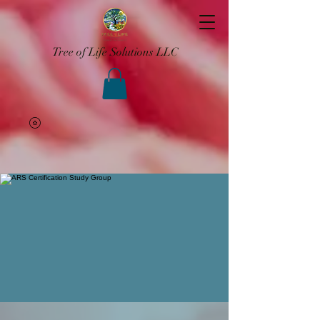
Tree of Life Solutions LLC