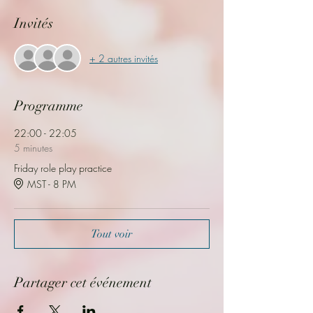
Invités
+ 2 autres invités
Programme
22:00 - 22:05
5 minutes
Friday role play practice
MST - 8 PM
Tout voir
Partager cet événement