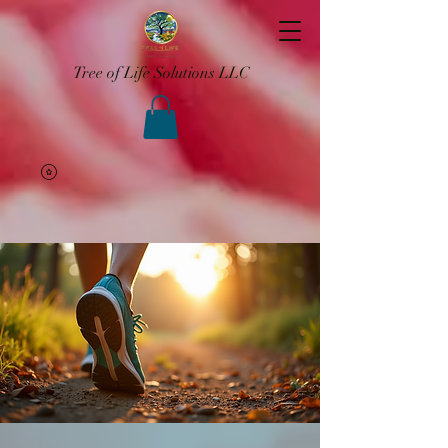
Tree of Life Solutions LLC