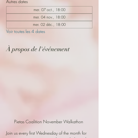
Autres dates
mer. 07 oct., 18:00
mer. 04 nov., 18:00
mer. 02 déc., 18:00
Voir toutes les 4 dates
À propos de l'événement
Pietas Coalition November Walkathon 
Join us every first Wednesday of the month for 