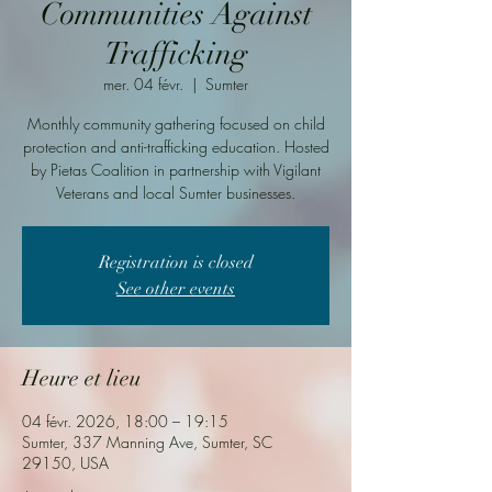
Communities Against
Trafficking
mer. 04 févr.
  |  
Sumter
Monthly community gathering focused on child
protection and anti-trafficking education. Hosted
by Pietas Coalition in partnership with Vigilant
Veterans and local Sumter businesses.
Registration is closed
See other events
Heure et lieu
04 févr. 2026, 18:00 – 19:15
Sumter, 337 Manning Ave, Sumter, SC
29150, USA