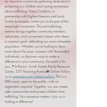
an important community gathering dedicated to 
protecting our children and raising awareness 
about trafficking. Pietas Coalition, in 
partnership with Vigilant Veterans and local 
Sumter businesses, invites you to be part of this 
meaningful movement. This anti-trafficking 
seminar brings together community members, 
advocates, and concerned citizens who share 
a common goal: defending our most vulnerable 
population. Whether you're looking to learn 
more about the issue, connect with like-minded 
individuals, or discover ways to make a 
difference in your community, this event is for 
you.📍 In-Person: South Sumter Family Resource 
Center, 337 Manning Avenue🌐 Online: Follow 
us at 
instagram.com/pietascoalition
 This is a 
FREE event, open to the public, with no 
registration required. Together, we can create 
safer communities and protect children from 
trafficking. Your presence matters—join us in 
making a difference!