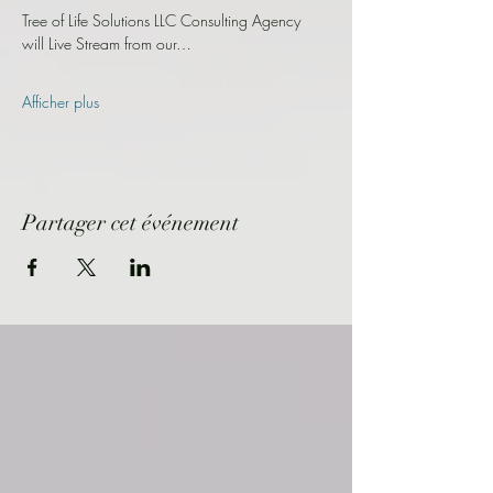
Tree of Life Solutions LLC Consulting Agency 
will Live Stream from our…
Afficher plus
Partager cet événement