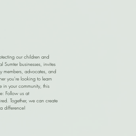
tecting our children and 
al Sumter businesses, invites 
nity members, advocates, and 
r you're looking to learn 
e in your community, this 
: Follow us at 
uired. Together, we can create 
a difference!