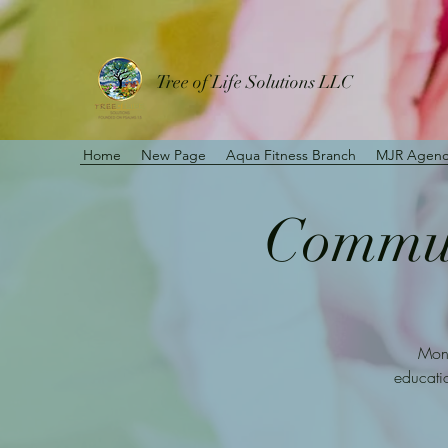
Tree of Life Solutions LLC
Home
New Page
Aqua Fitness Branch
MJR Agenc
Communi
Mont
educatio