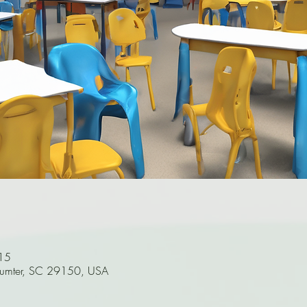
15
Sumter, SC 29150, USA