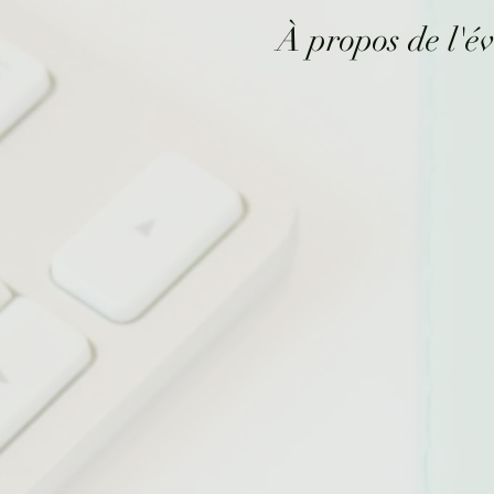
À propos de l'é