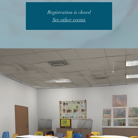
Registration is closed
See other events