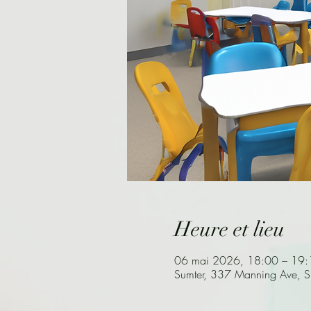
Heure et lieu
06 mai 2026, 18:00 – 19:
Sumter, 337 Manning Ave, 