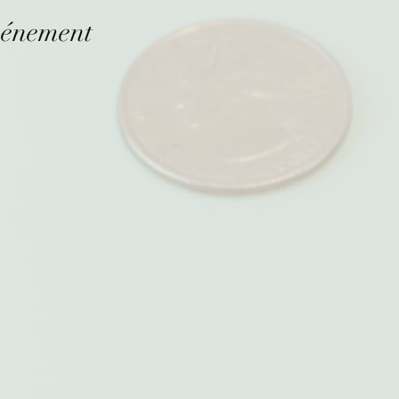
vénement