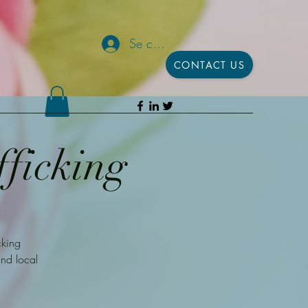
Se connecter
CONTACT US
fficking
cking
and local