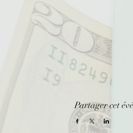
Partager cet év