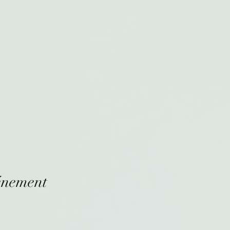
énement