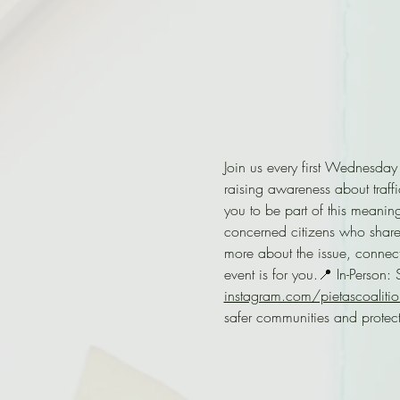
Join us every first Wednesday
raising awareness about traffi
you to be part of this meanin
concerned citizens who share
more about the issue, connect
event is for you.📍 In-Person
instagram.com/pietascoalitio
safer communities and protect