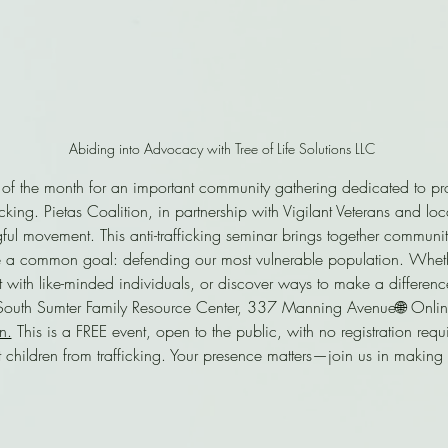
Abiding into Advocacy with Tree of Life Solutions LLC 
 of the month for an important community gathering dedicated to pro
cking. Pietas Coalition, in partnership with Vigilant Veterans and loc
gful movement. This anti-trafficking seminar brings together commu
 a common goal: defending our most vulnerable population. Whethe
 with like-minded individuals, or discover ways to make a differenc
: South Sumter Family Resource Center, 337 Manning Avenue🌐 Online
n.
 This is a FREE event, open to the public, with no registration req
 children from trafficking. Your presence matters—join us in making 