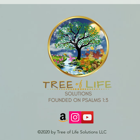
©2020 by Tree of Life Solutions LLC