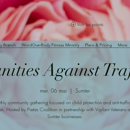
Voir les points
y Branch
WordOverBody Fitness Ministry
Plans & Pricing
More
ties Against Tra
mer. 06 mai
  |  
Sumter
hly community gathering focused on child protection and anti-traffi
n. Hosted by Pietas Coalition in partnership with Vigilant Veterans 
Sumter businesses.