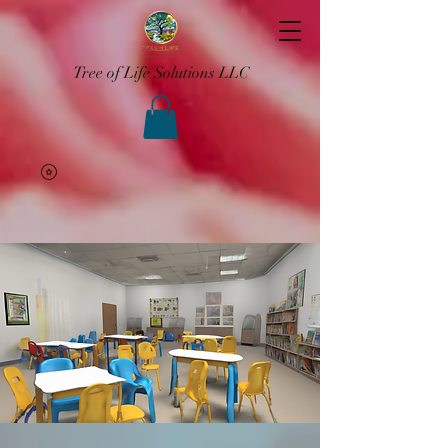
Tree of Life Solutions LLC