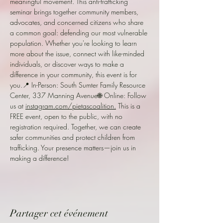
meaningful movement. This anti-trafficking 
seminar brings together community members, 
advocates, and concerned citizens who share 
a common goal: defending our most vulnerable 
population. Whether you're looking to learn 
more about the issue, connect with like-minded 
individuals, or discover ways to make a 
difference in your community, this event is for 
you.📍 In-Person: South Sumter Family Resource 
Center, 337 Manning Avenue🌐 Online: Follow 
us at 
instagram.com/pietascoalition.
 This is a 
FREE event, open to the public, with no 
registration required. Together, we can create 
safer communities and protect children from 
trafficking. Your presence matters—join us in 
making a difference!
Partager cet événement