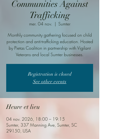
Communities Against
Trafficking
mer. 04 nov.
  |  
Sumter
Monthly community gathering focused on child
protection and anti-trafficking education. Hosted
by Pietas Coalition in partnership with Vigilant
Veterans and local Sumter businesses.
Registration is closed
See other events
Heure et lieu
04 nov. 2026, 18:00 – 19:15
Sumter, 337 Manning Ave, Sumter, SC
29150, USA