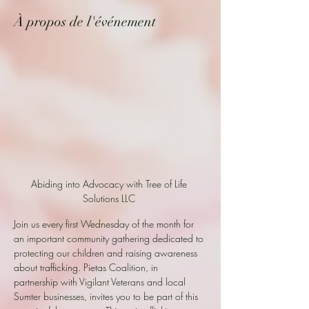
À propos de l'événement
Abiding into Advocacy with Tree of Life 
Solutions LLC 
Join us every first Wednesday of the month for 
an important community gathering dedicated to 
protecting our children and raising awareness 
about trafficking. Pietas Coalition, in 
partnership with Vigilant Veterans and local 
Sumter businesses, invites you to be part of this 