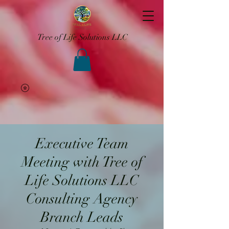
Tree of Life Solutions LLC
Executive Team
Meeting with Tree of
Life Solutions LLC
Consulting Agency
Branch Leads