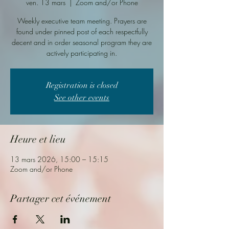
ven. 13 mars
  |  
Zoom and/or Phone
Weekly executive team meeting. Prayers are
found under pinned post of each respectfully
decent and in order seasonal program they are
actively participating in.
Registration is closed
See other events
Heure et lieu
13 mars 2026, 15:00 – 15:15
Zoom and/or Phone
Partager cet événement