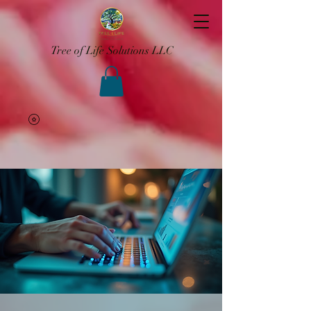
Tree of Life Solutions LLC