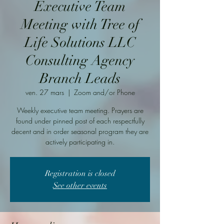
Executive Team
Meeting with Tree of
Life Solutions LLC
Consulting Agency
Branch Leads
ven. 27 mars
  |  
Zoom and/or Phone
Weekly executive team meeting. Prayers are
found under pinned post of each respectfully
decent and in order seasonal program they are
actively participating in.
Registration is closed
See other events