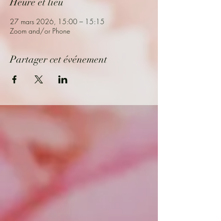
Heure et lieu
27 mars 2026, 15:00 – 15:15
Zoom and/or Phone
Partager cet événement