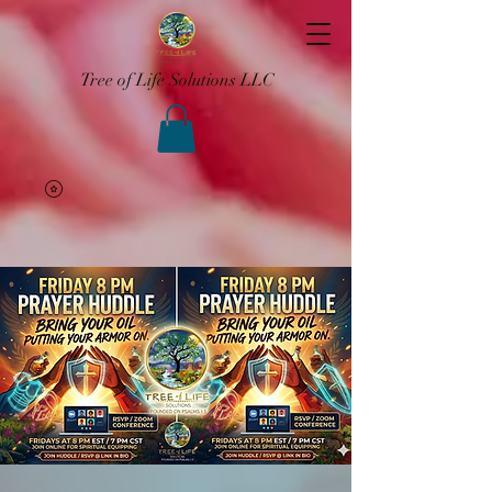
Tree of Life Solutions LLC