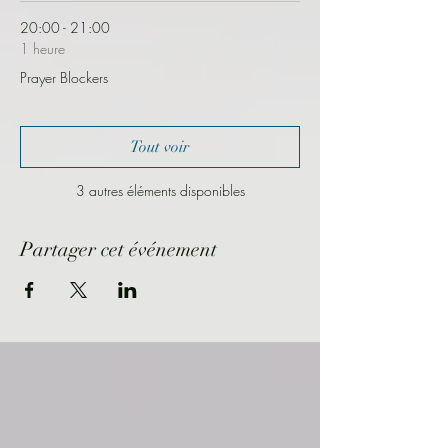
20:00 - 21:00
1 heure
Prayer Blockers
Tout voir
3 autres éléments disponibles
Partager cet événement