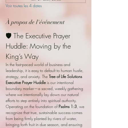
Voir toutes les 4 dates
À propos de l'événement
🛡️ The Executive Prayer 
Huddle: Moving by the 
King’s Way
In the fast-paced world of business and 
leadership, it is easy to default to human hustle, 
strategy, and anxiety. The 
Tree of Life Solutions 
Executive Prayer Huddle
 is our intentional 
boundary marker—a sacred, weekly gathering 
where we intentionally lay down our natural 
efforts to step entirely into spiritual authority. 
Operating on the foundation of 
Psalms 1:3
, we 
recognize that true, sustainable success comes 
from being firmly planted by rivers of water, 
bringing forth fruit in due season, and ensuring 