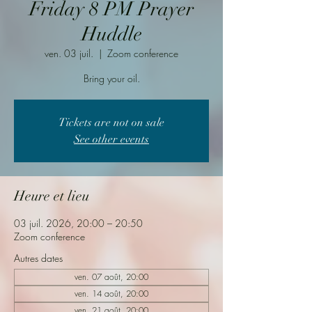
Friday 8 PM Prayer
Huddle
ven. 03 juil.
  |  
Zoom conference
Bring your oil.
Tickets are not on sale
See other events
Heure et lieu
03 juil. 2026, 20:00 – 20:50
Zoom conference
Autres dates
ven. 07 août, 20:00
ven. 14 août, 20:00
ven. 21 août, 20:00