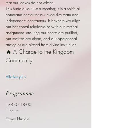
that our leaves do not wither.
This huddle isn't just a meeting; it is a spiritual 
command center for our executive team and 
independent contractors. It is where we align 
our horizontal relationships with our vertical 
assignment, ensuring our hearts are purified, 
our motives are clean, and our operational 
strategies are birthed from divine instruction.
🔥 A Charge to the Kingdom 
Community
Afficher plus
Programme
17:00 - 18:00
1 heure
Prayer Huddle