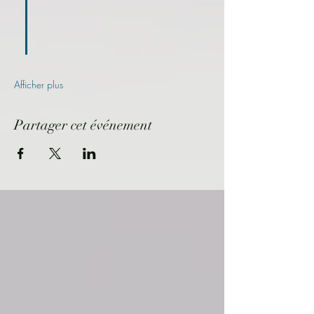
Afficher plus
Partager cet événement