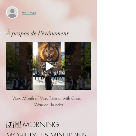
Voir tout
À propos de l'événement
View Month of May Tutorial with Coach 
Warrior Thunder
🇯🇲 MORNING 
MOBILITY: 15-MIN LIONS 