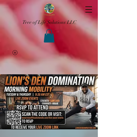
Tree of Life Solutions LLC