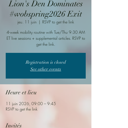
Lion's Den Dominates
#wobspring2026 Exit
jeu. 11 juin
  |  
RSVP to get the link
4-week mobility routine with Tue/Thu 9:30 AM
ET live sessions + supplemental articles. RSVP to
get the link.
Registration is closed
See other events
Heure et lieu
11 juin 2026, 09:00 – 9:45
RSVP to get the link
Invités