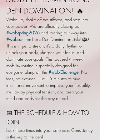
DEN DOMINATION! 🔥
Wake up, shake off the stiffness, and step into 
your power! We are officially closing out 
#wobspring2026
 and roaring our way into 
#wobsummer
 Lions Den Domination style! 🦁⚡️
This isn't just a stretch; it's a daily rhythm to 
unlock your body, sharpen your focus, and 
dominate your goals. This focused 4-week 
mobility routine is specially designed for 
everyone taking on the 
#wobChallenge
. No 
fees, no excuses—just 15 minutes of pure 
intentional movement to improve your flexibility, 
melt away physical tension, and prep your 
mind and body for the day ahead.
📅 THE SCHEDULE & HOW TO 
JOIN
Lock these times into your calendar. Consistency 
is the key to the den!