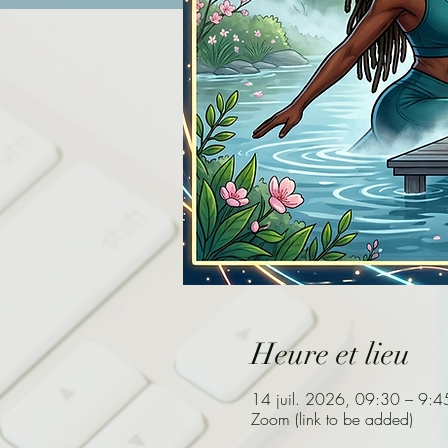
Heure et lieu
14 juil. 2026, 09:30 – 9:4
Zoom (link to be added)