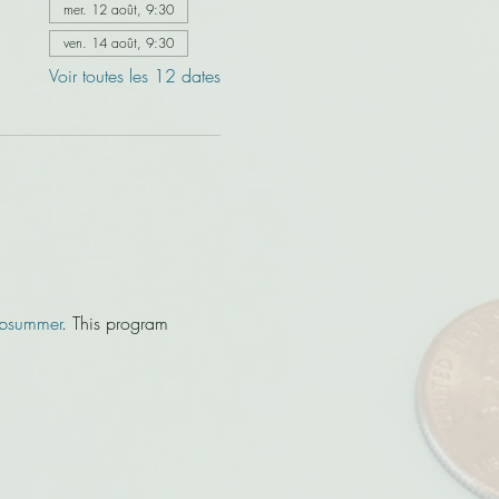
mer. 12 août, 9:30
ven. 14 août, 9:30
Voir toutes les 12 dates
bsummer
. This program 