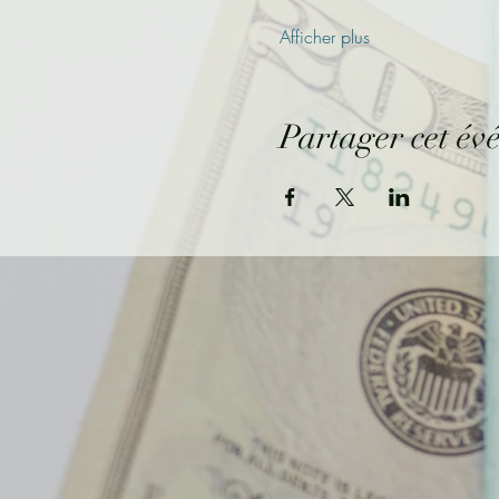
Afficher plus
Partager cet év