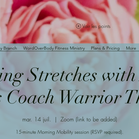
Voir les points
y Branch
WordOverBody Fitness Ministry
Plans & Pricing
More
ng Stretches wit
s Coach Warrior 
mar. 14 juil.
  |  
Zoom (link to be added)
15-minute Morning Mobility session (RSVP required).