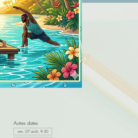
Autres dates
ven. 07 août, 9:30