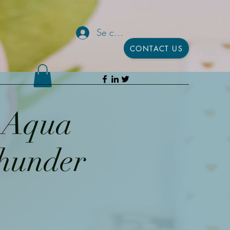
Se connecter
CONTACT US
h Aqua
Thunder