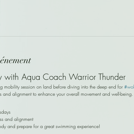
vénement
y with Aqua Coach Warrior Thunder
ng mobility session on land before diving into the deep end for 
#wo
s and alignment to enhance your overall movement and well-being.
sdays
ss and alignment
ody and prepare for a great swimming experience!