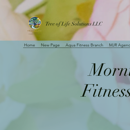
Tree of Life Solutions LLC
Home
New Page
Aqua Fitness Branch
MJR Agenc
Morni
Fitnes