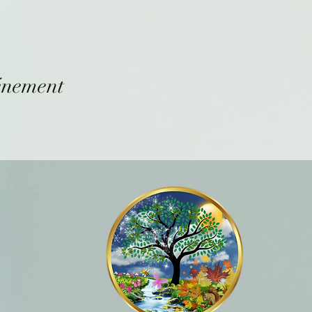
énement