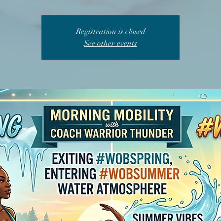
Registration is closed
See other events