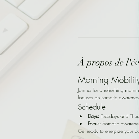
À propos de l'é
Morning Mobilit
Join us for a refreshing morni
focuses on somatic awarenes
Schedule
Days:
 Tuesdays and Thur
Focus:
 Somatic awarene
Get ready to energize your b