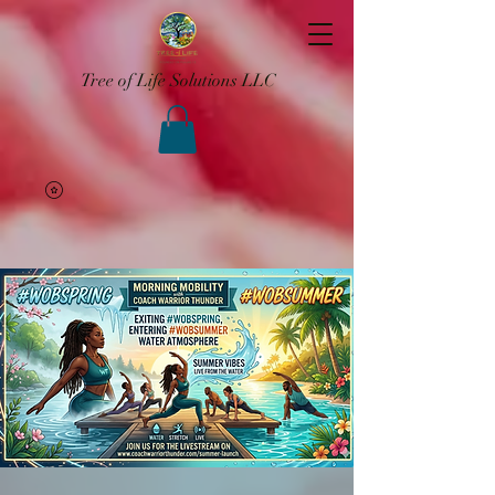
Tree of Life Solutions LLC