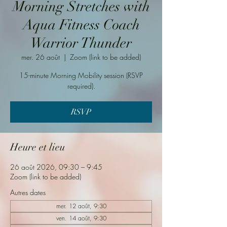
Morning Stretches with
Aqua Fitness Coach
Warrior Thunder
mer. 26 août
  |  
Zoom (link to be added)
15-minute Morning Mobility session (RSVP
required).
RSVP
Heure et lieu
26 août 2026, 09:30 – 9:45
Zoom (link to be added)
Autres dates
mer. 12 août, 9:30
ven. 14 août, 9:30