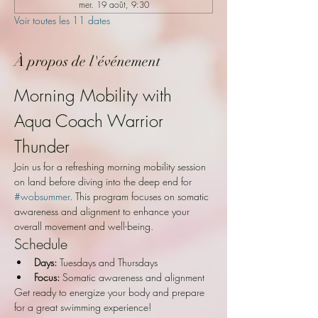
mer. 19 août, 9:30
Voir toutes les 11 dates
À propos de l'événement
Morning Mobility with 
Aqua Coach Warrior 
Thunder
Join us for a refreshing morning mobility session 
on land before diving into the deep end for 
#wobsummer
. This program focuses on somatic 
awareness and alignment to enhance your 
overall movement and well-being.
Schedule
Days:
 Tuesdays and Thursdays
Focus:
 Somatic awareness and alignment
Get ready to energize your body and prepare 
for a great swimming experience!