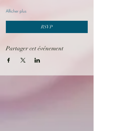
Afficher plus
RSVP
Partager cet événement