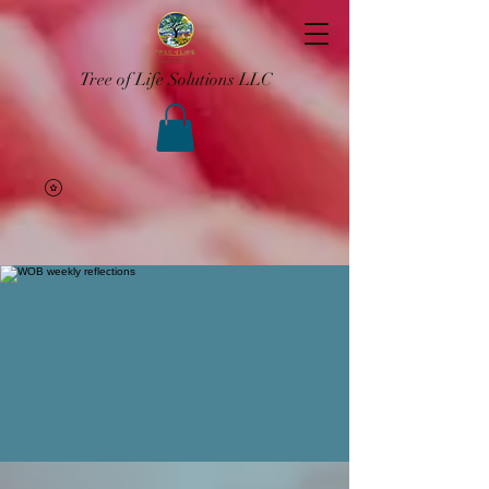
Tree of Life Solutions LLC