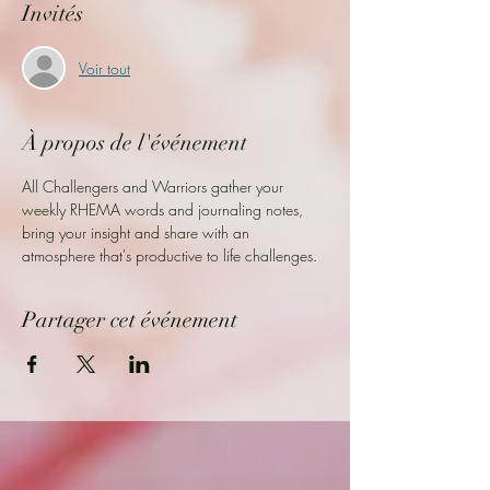
Invités
Voir tout
À propos de l'événement
All Challengers and Warriors gather your 
weekly RHEMA words and journaling notes, 
bring your insight and share with an 
atmosphere that's productive to life challenges. 
Partager cet événement