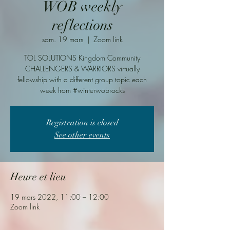
WOB weekly
reflections
sam. 19 mars
  |  
Zoom link
TOL SOLUTIONS Kingdom Community
CHALLENGERS & WARRIORS virtually
fellowship with a different group topic each
week from #winterwobrocks
Registration is closed
See other events
Heure et lieu
19 mars 2022, 11:00 – 12:00
Zoom link