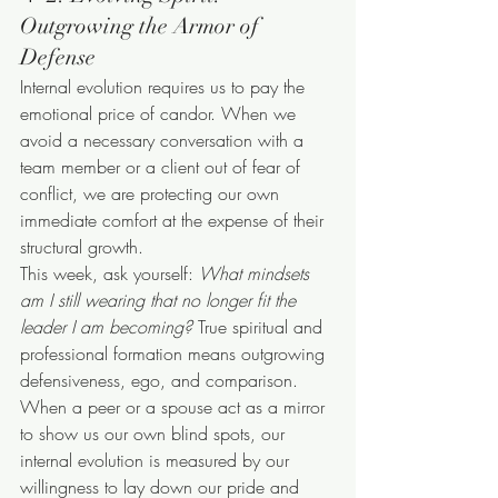
Outgrowing the Armor of 
Defense
Internal evolution requires us to pay the 
emotional price of candor. When we 
avoid a necessary conversation with a 
team member or a client out of fear of 
conflict, we are protecting our own 
immediate comfort at the expense of their 
structural growth.
This week, ask yourself: 
What mindsets 
am I still wearing that no longer fit the 
leader I am becoming?
 True spiritual and 
professional formation means outgrowing 
defensiveness, ego, and comparison. 
When a peer or a spouse act as a mirror 
to show us our own blind spots, our 
internal evolution is measured by our 
willingness to lay down our pride and 