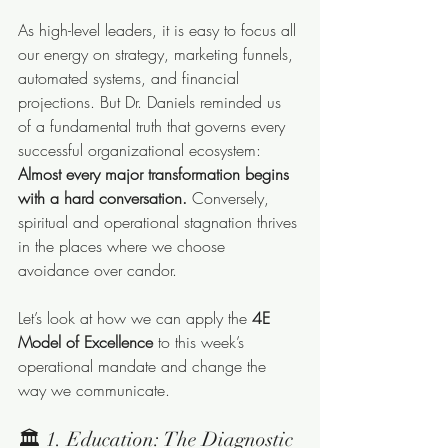
As high-level leaders, it is easy to focus all 
our energy on strategy, marketing funnels, 
automated systems, and financial 
projections. But Dr. Daniels reminded us 
of a fundamental truth that governs every 
successful organizational ecosystem: 
Almost every major transformation begins 
with a hard conversation.
 Conversely, 
spiritual and operational stagnation thrives 
in the places where we choose 
avoidance over candor.
Let’s look at how we can apply the 
4E 
Model of Excellence
 to this week’s 
operational mandate and change the 
way we communicate.
🏛️ 1. Education: The Diagnostic 