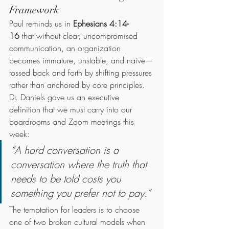
Framework
Paul reminds us in 
Ephesians 4:14-
16
 that without clear, uncompromised 
communication, an organization 
becomes immature, unstable, and naive—
tossed back and forth by shifting pressures 
rather than anchored by core principles.
Dr. Daniels gave us an executive 
definition that we must carry into our 
boardrooms and Zoom meetings this 
week:
“A hard conversation is a 
conversation where the truth that 
needs to be told costs you 
something you prefer not to pay.”
The temptation for leaders is to choose 
one of two broken cultural models when 