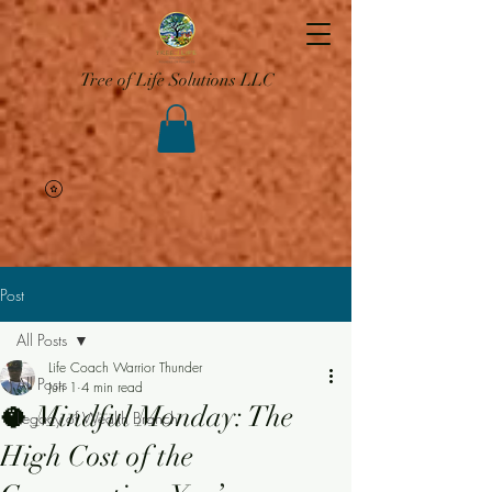
Tree of Life Solutions LLC
Post
All Posts
Life Coach Warrior Thunder
All Posts
Jun 1
4 min read
🥥 Mindful Monday: The
Legacy of Wealth Branch
High Cost of the