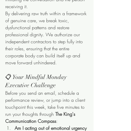
receiving it.
By delivering raw truth within a framework 
of genuine care, we break toxic, 
dysfunctional patterns and restore 
professional dignity. We authorize our 
independent contractors to step fully into 
their roles, ensuring that the entire 
corporate body can build itself up and 
move forward unhindered.
📋 Your Mindful Monday 
Executive Challenge
Before you send an email, schedule a 
performance review, or jump into a client 
touchpoint this week, take five minutes to 
run your thoughts through 
The King's 
Communication Compass
:
Am I acting out of emotional urgency 