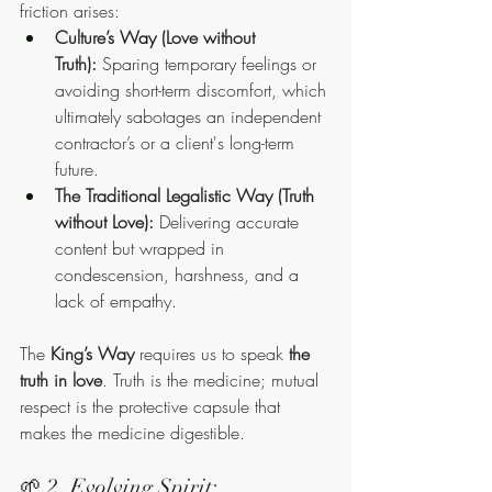
friction arises:
Culture’s Way (Love without 
Truth):
 Sparing temporary feelings or 
avoiding short-term discomfort, which 
ultimately sabotages an independent 
contractor’s or a client's long-term 
future.
The Traditional Legalistic Way (Truth 
without Love):
 Delivering accurate 
content but wrapped in 
condescension, harshness, and a 
lack of empathy.
The 
King’s Way
 requires us to speak 
the 
truth in love
. Truth is the medicine; mutual 
respect is the protective capsule that 
makes the medicine digestible.
🌱 2. Evolving Spirit: 