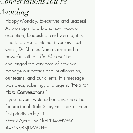
Conversations You’re
Avoiding
Happy Monday, Executives and Leaders!
As we step into a brand-new week of 
execution, leadership, and venture, it is 
time to do some internal inventory. Last 
week, Dr. Dharius Daniels dropped a 
powerful shift on 
The Blueprint
 that 
challenged the very core of how we 
manage our professional relationships, 
our teams, and our clients. His message 
was clear, sobering, and urgent: 
"Help for 
Hard Conversations."
If you haven’t watched or rewatched that 
foundational Bible Study yet, make it your 
first priority today. Link 
https://youtu.be/lkHZN4stHWA?
si=hSxly8SjLikWKkPt