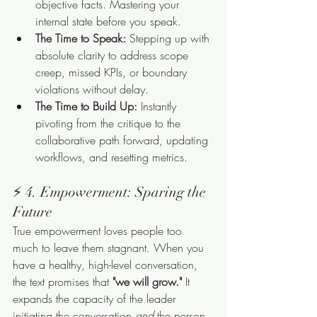
objective facts. Mastering your 
internal state before you speak.
The Time to Speak:
 Stepping up with 
absolute clarity to address scope 
creep, missed KPIs, or boundary 
violations without delay.
The Time to Build Up:
 Instantly 
pivoting from the critique to the 
collaborative path forward, updating 
workflows, and resetting metrics.
⚡ 4. Empowerment: Sparing the 
Future
True empowerment loves people too 
much to leave them stagnant. When you 
have a healthy, high-level conversation, 
the text promises that 
"we will grow."
 It 
expands the capacity of the leader 
initiating the conversation 
and
 the person 