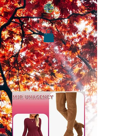
Tree of Life Solutions LLC