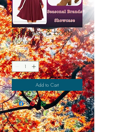
Fall dress & boots
Price
$100.00
Quantity
*
Add to Cart