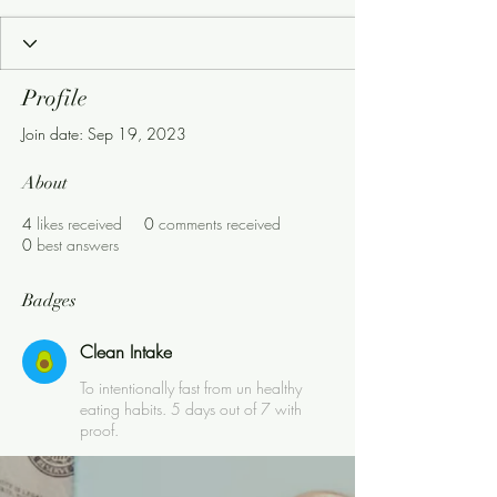
Clean Intake
+
4
Profile
Join date: Sep 19, 2023
About
4
likes received
0
comments received
0
best answers
Badges
Clean Intake
To intentionally fast from un healthy
eating habits. 5 days out of 7 with
proof.