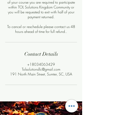
of your course you are required to participate
within TOL Solutions Kingdom Community or
you will be requested to exit with half of your
payment returned.
To cancel or reschedule please contact us 48
hours ahead of time for full refund..
Contact Details
+18034063429
Tolsolutionsllc@gmail.com
191 North Main Street, Sumter, SC, USA