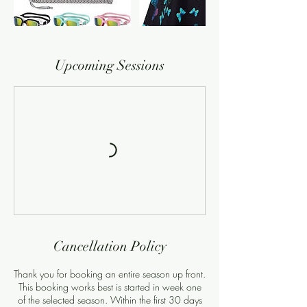
Upcoming Sessions
Cancellation Policy
Thank you for booking an entire season up front.
This booking works best is started in week one
of the selected season. Within the first 30 days