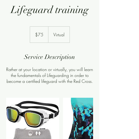
Lifeguard training
75
US
$75
Virtual
dollars
Service Description
Rather at your location or virtually, you will learn
the fundamentals of Lifeguarding in order to
become a certified lifeguard with the Red Cross.