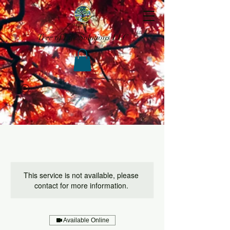
Tree of Life Solutions LLC
This service is not available, please
contact for more information.
Available Online