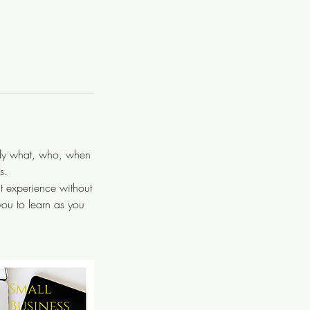
tly what, who, when
s.
t experience without
ou to learn as you