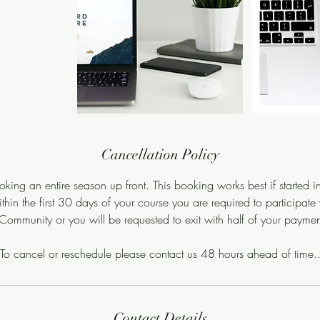
Cancellation Policy
king an entire season up front. This booking works best if started 
hin the first 30 days of your course you are required to participate
ommunity or you will be requested to exit with half of your payment
To cancel or reschedule please contact us 48 hours ahead of time.
Contact Details