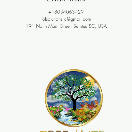
+18034063429
Tolsolutionsllc@gmail.com
191 North Main Street, Sumter, SC, USA