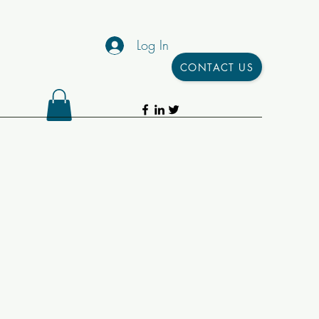
Log In
CONTACT US