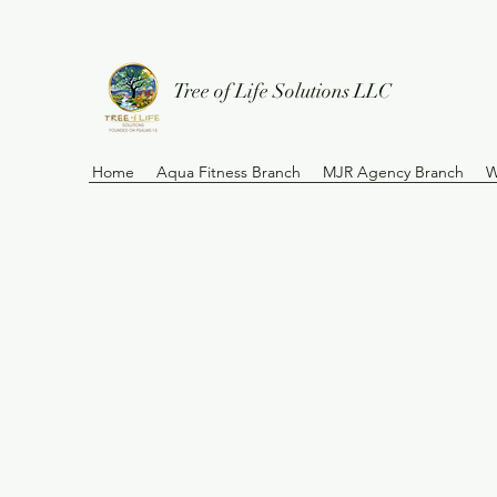
Tree of Life Solutions LLC
Home
Aqua Fitness Branch
MJR Agency Branch
W