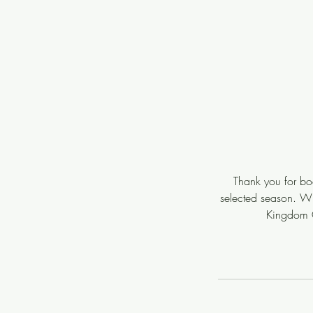
Thank you for boo
selected season. Wit
Kingdom C