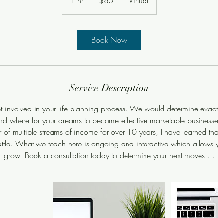
1 hr
1
$80
Virtual
dollars
h
Book Now
Service Description
et involved in your life planning process. We would determine exac
nd where for your dreams to become effective marketable businesse
 of multiple streams of income for over 10 years, I have learned tha
ttle. What we teach here is ongoing and interactive which allows y
grow. Book a consultation today to determine your next moves....