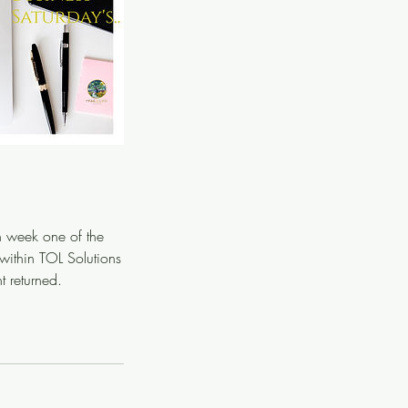
in week one of the
 within TOL Solutions
 returned.
.