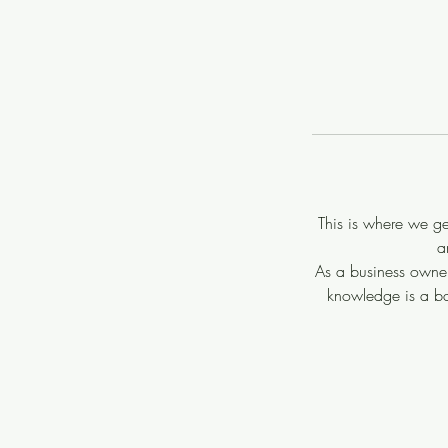
This is where we g
a
As a business owner
knowledge is a ba