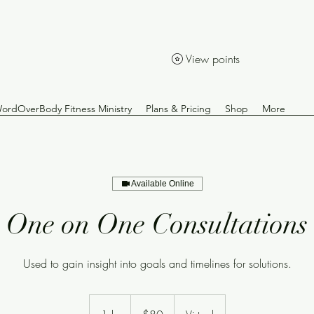
View points
ordOverBody Fitness Ministry
Plans & Pricing
Shop
More
Available Online
One on One Consultations
Used to gain insight into goals and timelines for solutions.
80
US