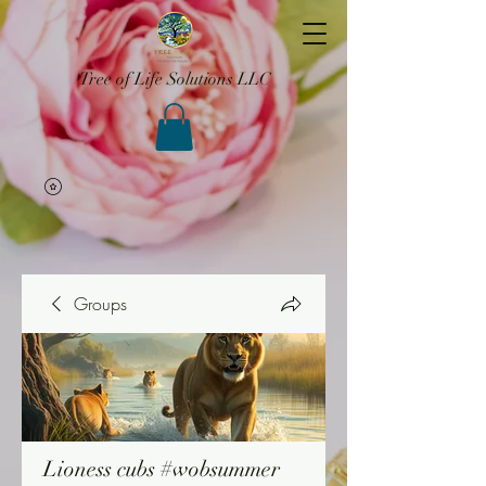
Tree of Life Solutions LLC
Groups
Lioness cubs #wobsummer