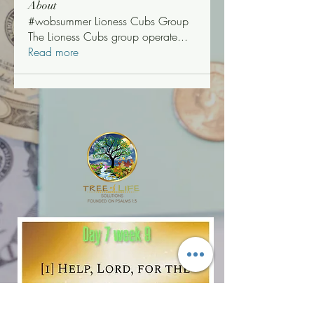
About
#wobsummer Lioness Cubs Group
The Lioness Cubs group operate
...
Read more