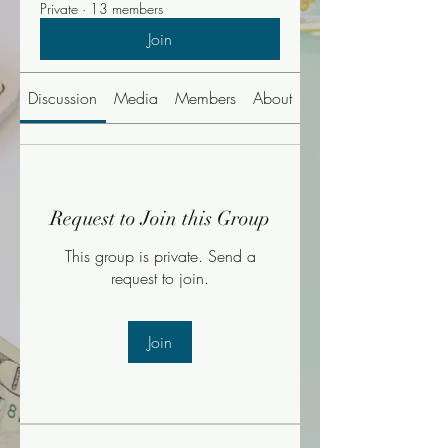
Private
·
13 members
Join
Discussion
Media
Members
About
Events
Request to Join this Group
This group is private. Send a
request to join.
Join