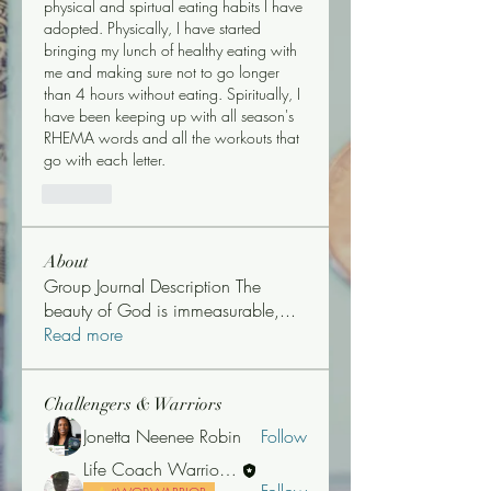
physical and spirtual eating habits I have 
adopted. Physically, I have started 
bringing my lunch of healthy eating with 
me and making sure not to go longer 
than 4 hours without eating. Spiritually, I 
have been keeping up with all season's 
RHEMA words and all the workouts that 
go with each letter. 
Like
About
Group Journal Description The
beauty of God is immeasurable,
...
Read more
Challengers & Warriors
Jonetta Neenee Robin
Follow
Life Coach Warrior Thunder