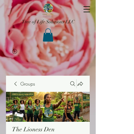
Tree of Life Solutions LLC
Groups
The Lioness Den