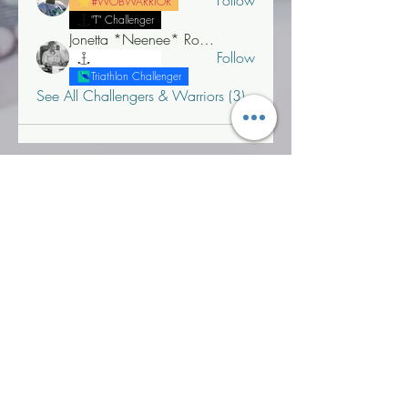
Follow
#WOBWARRIOR
"T" Challenger
Jonetta *Neenee* Robinson, MBA
Follow
"T" Challenger
Triathlon Challenger
See All Challengers & Warriors (3)