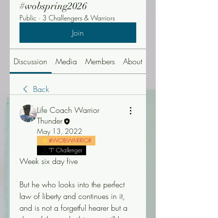
#wobspring2026
Public
·
3 Challengers & Warriors
Join
Discussion
Media
Members
About
Events
Back
Life Coach Warrior
Thunder
May 13, 2022
#WOBWARRIOR
"T" Challenger
Week six day five
But he who looks into the perfect 
law of liberty and continues in it, 
and is not a forgetful hearer but a 