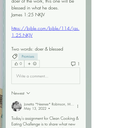
doer of the work, this one will be 
blessed in what he does.
James 1:25 NKJV
https://bible.com/bible/114/jas.
1.25.NKJV
Two words: doer & blessed 
Promises
1
0
Write a comment...
Newest
Jonetta *Neenee* Robinson, MBA
May 13, 2022
•
Today's assignment for Clean Cooking & 
Eating Challenge is to share what new 