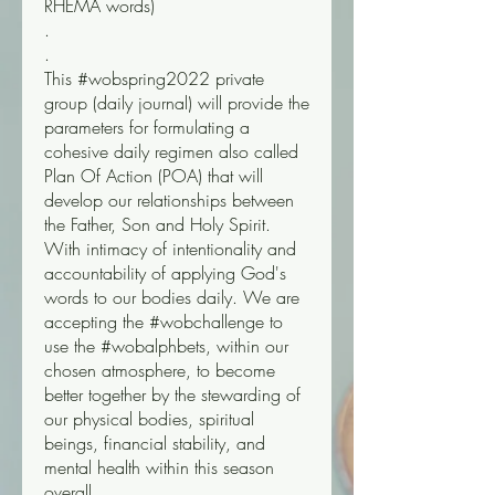
RHEMA words) 
.
.
This #wobspring2022 private 
group (daily journal) will provide the 
parameters for formulating a 
cohesive daily regimen also called 
Plan Of Action (POA) that will 
develop our relationships between 
the Father, Son and Holy Spirit. 
With intimacy of intentionality and 
accountability of applying God's 
words to our bodies daily. We are 
accepting the #wobchallenge to 
use the #wobalphbets, within our 
chosen atmosphere, to become 
better together by the stewarding of 
our physical bodies, spiritual 
beings, financial stability, and 
mental health within this season 
overall.