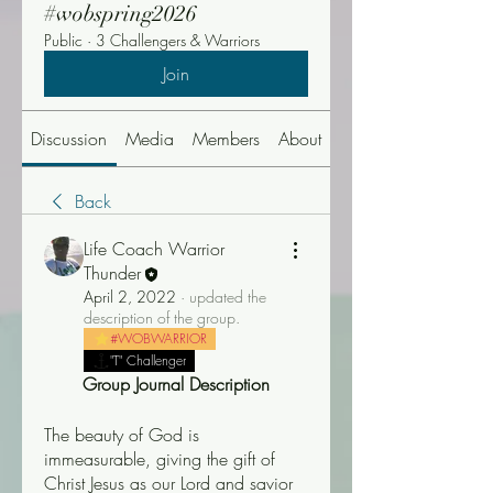
#wobspring2026
Public
·
3 Challengers & Warriors
Join
Discussion
Media
Members
About
Events
Back
Life Coach Warrior
Thunder
April 2, 2022
·
updated the
description of the group.
#WOBWARRIOR
"T" Challenger
Group Journal Description
The beauty of God is 
immeasurable, giving the gift of 
Christ Jesus as our Lord and savior 