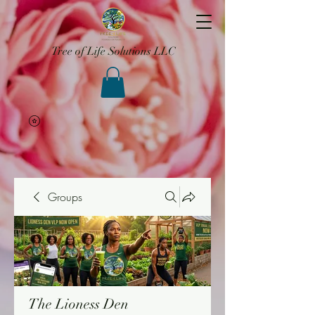
Tree of Life Solutions LLC
Groups
The Lioness Den