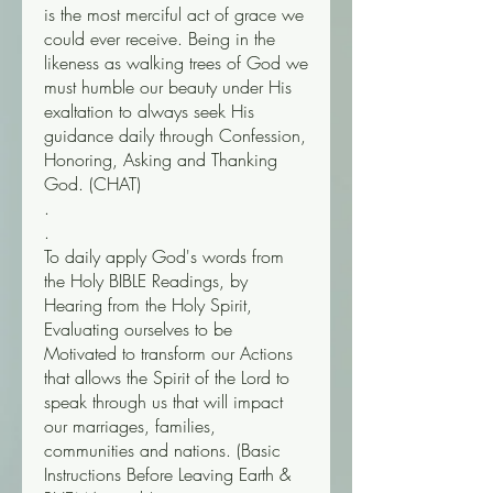
is the most merciful act of grace we 
could ever receive. Being in the 
likeness as walking trees of God we 
must humble our beauty under His 
exaltation to always seek His 
guidance daily through Confession, 
Honoring, Asking and Thanking 
God. (CHAT) 
.
.
To daily apply God's words from 
the Holy BIBLE Readings, by 
Hearing from the Holy Spirit, 
Evaluating ourselves to be 
Motivated to transform our Actions 
that allows the Spirit of the Lord to 
speak through us that will impact 
our marriages, families, 
communities and nations. (Basic 
Instructions Before Leaving Earth & 