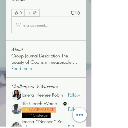
0
0
Write a comment...
About
Group Journal Description The
beauty of God is immeasurable,
...
Read more
Challengers & Warriors
Jonetta Neenee Robin
Follow
Life Coach Warrior Thunder
Follow
#WOBWARRIOR
"T" Challenger
Jonetta *Neenee* Robinson, MBA
Follow
"T" Challenger