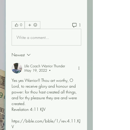
1
0
Write a comment...
Newest
Life Coach Warrior Thunder
May 19, 2022
•
Yes yes Warrior!! Thou art worthy, O 
Lord, to receive glory and honour and 
power: for thou hast created all things, 
and for thy pleasure they are and were 
created.
Revelation 4:11 KJV
https://bible.com/bible/1/rev.4.11.KJ
V