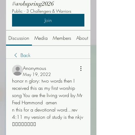
#wobspring2026
Public
·
3 Challengers & Warriors
Join
Discussion
Media
Members
About
Events
Back
Anonymous
May 19, 2022
honor n glory: two words then I 
received this as my first worship 
song You are the living word by Mr 
Fred Hammond  amen
n this for a devotional word...rev 
4:11 my version of study is the nkjv 
👍🏾👍🏾👍🏾👍🏾