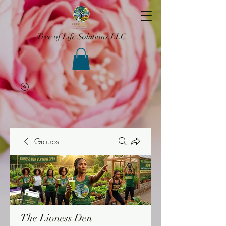
Tree of Life Solutions LLC
Groups
The Lioness Den