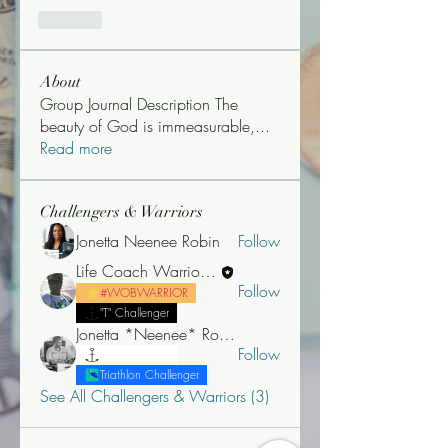
Like
About
Group Journal Description The
beauty of God is immeasurable,
...
Read more
Challengers & Warriors
Jonetta Neenee Robin
Follow
Life Coach Warrior Thunder
Follow
#WOBWARRIOR
"T" Challenger
Jonetta *Neenee* Robinson, MBA
Follow
"T" Challenger
Triathlon Challenger
See All Challengers & Warriors (3)