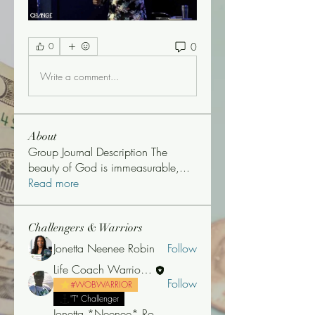
0
0
Write a comment...
About
Group Journal Description The
beauty of God is immeasurable,
...
Read more
Challengers & Warriors
Jonetta Neenee Robin
Follow
Life Coach Warrior Thunder
Follow
#WOBWARRIOR
"T" Challenger
Jonetta *Neenee* Robinson, MBA