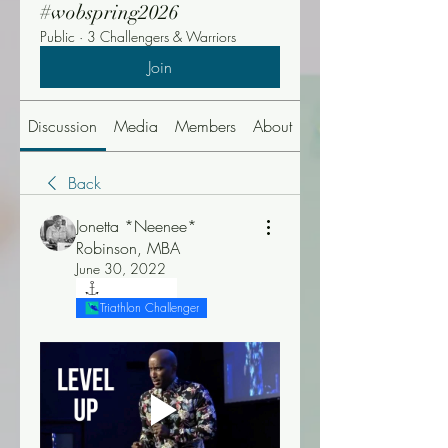
#wobspring2026
Public
·
3 Challengers & Warriors
Join
Discussion
Media
Members
About
Events
Back
Jonetta *Neenee*
Robinson, MBA
June 30, 2022
"T" Challenger
Triathlon Challenger