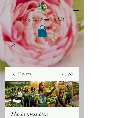
Tree of Life Solutions LLC
Groups
The Lioness Den