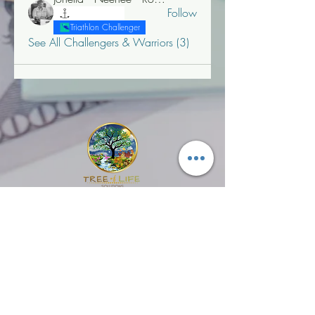
Follow
"T" Challenger
Triathlon Challenger
See All Challengers & Warriors (3)