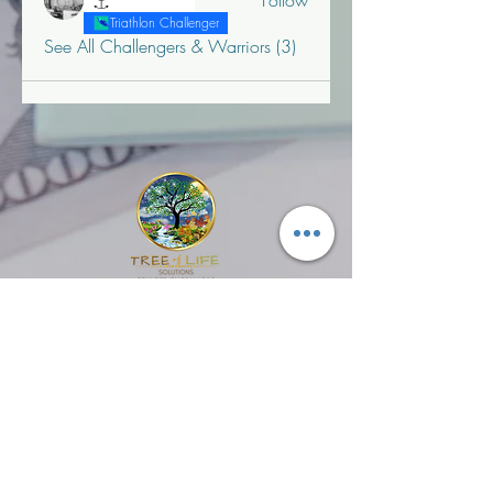
Follow
"T" Challenger
Triathlon Challenger
See All Challengers & Warriors (3)