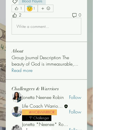
Blood Prayers
😇
1
1
2
0
Write a comment...
About
Group Journal Description The
beauty of God is immeasurable,
...
Read more
Challengers & Warriors
Jonetta Neenee Robin
Follow
Life Coach Warrior Thunder
Follow
#WOBWARRIOR
"T" Challenger
Jonetta *Neenee* Robinson, MBA