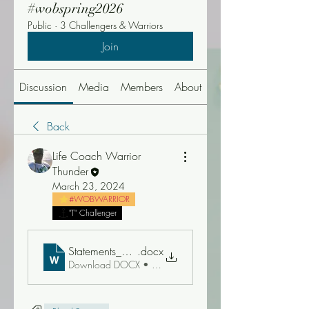
#wobspring2026
Public
·
3 Challengers & Warriors
Join
Discussion
Media
Members
About
Events
Back
Life Coach Warrior
Thunder
March 23, 2024
#WOBWARRIOR
"T" Challenger
Statements_about_the_Blood_of_Jesus_by_Walter_Du
.docx
Download DOCX • 58KB