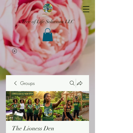
Tree of Life Solutions LLC
Groups
The Lioness Den