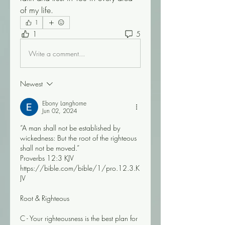
of my life.
1
1
5
Write a comment...
Newest
Ebony Langhorne
Jun 02, 2024
“A man shall not be established by 
wickedness: But the root of the righteous 
shall not be moved.”
‭‭Proverbs‬ ‭12‬:‭3‬ ‭KJV‬‬
https://bible.com/bible/1/pro.12.3.K
JV
Root & Righteous 
C - Your righteousness is the best plan for 