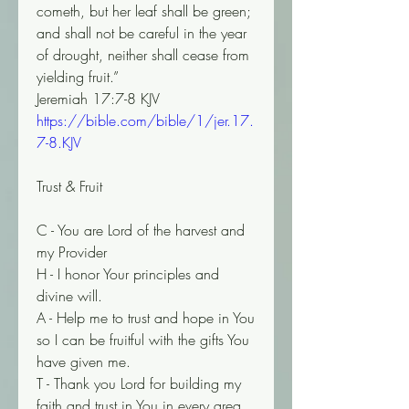
cometh, but her leaf shall be green; 
and shall not be careful in the year 
of drought, neither shall cease from 
yielding fruit.”
‭‭Jeremiah‬ ‭17‬:‭7‬-‭8‬ ‭KJV‬‬
https://bible.com/bible/1/jer.17.
7-8.KJV
Trust & Fruit
C - You are Lord of the harvest and 
my Provider
H - I honor Your principles and 
divine will.
A - Help me to trust and hope in You 
so I can be fruitful with the gifts You 
have given me.
T - Thank you Lord for building my 
faith and trust in You in every area 