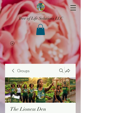
Tree of Life Solutions LLC
Groups
The Lioness Den