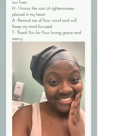
our lives. 
H - I honor the root of righteousness 
placed in my heart.
A - Remind me of Your word and will. 
Keep my mind focused. 
T - Thank You for Your loving grace and 
mercy. 