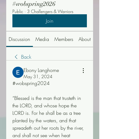
#wobspring2026
Public
·
3 Challengers & Warriors
Join
Discussion
Media
Members
About
Events
Back
Ebony Langhorne
May 31, 2024
#wobspring2024
“Blessed is the man that trusteth in 
the LORD, and whose hope the 
LORD is. For he shall be as a tree 
planted by the waters, and that 
spreadeth out her roots by the river, 
and shall not see when heat 