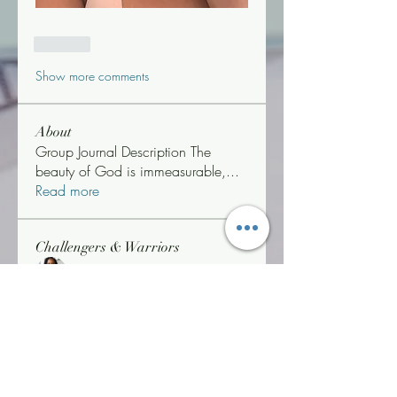
Like
Show more comments
About
Group Journal Description The
beauty of God is immeasurable,
...
Read more
Challengers & Warriors
Jonetta Neenee Robin
Follow
Life Coach Warrior Thunder
Follow
#WOBWARRIOR
"T" Challenger
Jonetta *Neenee* Robinson, MBA
Follow
"T" Challenger
Triathlon Challenger