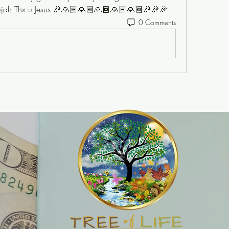
lelujah Thx u Jesus 🎉🙏🏾🙏🏾🙏🏾🙏🏾🙏🏾🎉🎉🎉
0 Comments