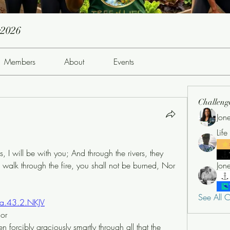
g2026
Members
About
Events
Challeng
Jon
Lif
I will be with you; And through the rivers, they 
walk through the fire, you shall not be burned, Nor 
See All C
sa.43.2.NKJV
nor
forcibly graciously smartly through all that the 