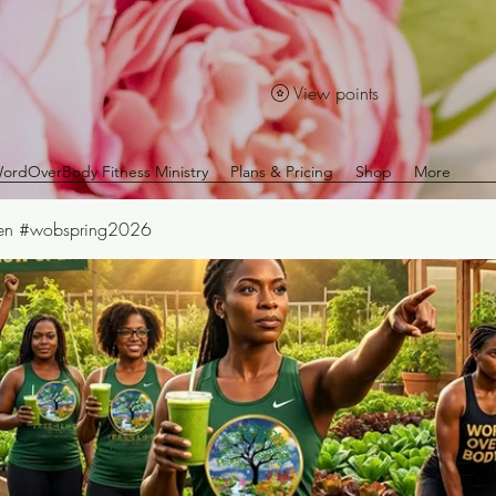
View points
ordOverBody Fitness Ministry
Plans & Pricing
Shop
More
Den #wobspring2026