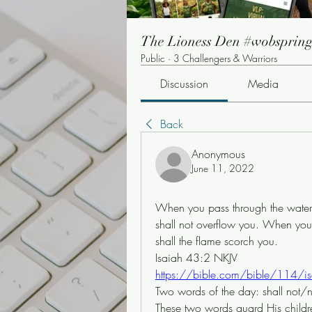
The Lioness Den #wobsprin
Public
·
3 Challengers & Warriors
Discussion
Media
Back
Anonymous
June 11, 2022
When you pass through the waters, 
shall not overflow you. When you 
shall the flame scorch you.
Isaiah 43:2 NKJV
https://bible.com/bible/114/i
Two words of the day: shall not/
These two words guard His children 