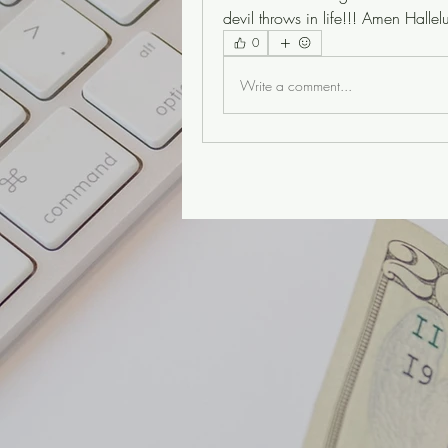
devil throws in life!!! Amen Hal
0
Write a comment...