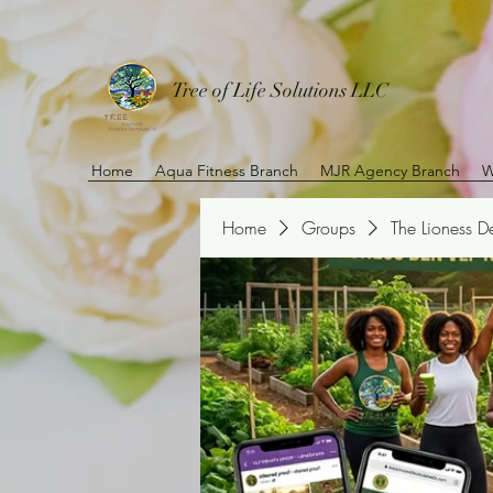
Tree of Life Solutions LLC
Home
Aqua Fitness Branch
MJR Agency Branch
W
Home
Groups
The Lioness 