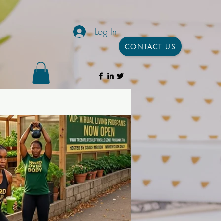
Log In
CONTACT US