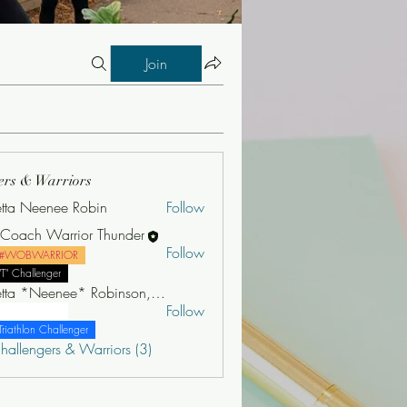
Join
ers & Warriors
etta Neenee Robin
Follow
e Coach Warrior Thunder
Follow
#WOBWARRIOR
"T" Challenger
Jonetta *Neenee* Robinson, MBA
Follow
"T" Challenger
Triathlon Challenger
hallengers & Warriors (3)