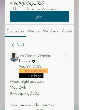
#wobspring2026
Public
·
3 Challengers & Warriors
Join
Discussion
Media
Members
About
Events
Back
Life Coach Warrior
Thunder
May 29, 2022
#WOBWARRIOR
"T" Challenger
Week eight day seven
May 29th
#wobspring2022
How precious also are Your 