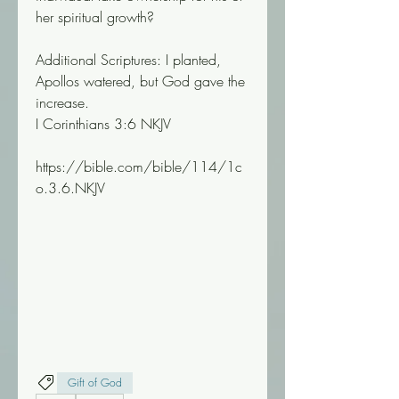
her spiritual growth?
Additional Scriptures: I planted, 
Apollos watered, but God gave the 
increase.
I Corinthians 3:6 NKJV
https://bible.com/bible/114/1c
o.3.6.NKJV
Gift of God