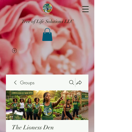
Tree of Life Solutions LLC
Groups
The Lioness Den