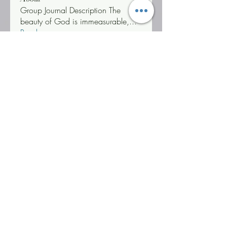
Group Journal Description The
beauty of God is immeasurable,
...
Read more
Challengers & Warriors
Jonetta Neenee Robin
Follow
Life Coach Warrior Thunder
Follow
#WOBWARRIOR
"T" Challenger
Jonetta *Neenee* Robinson, MBA
Follow
"T" Challenger
Triathlon Challenger
See All Challengers & Warriors (3)