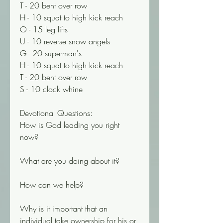
T - 20 bent over row 
H - 10 squat to high kick reach
O - 15 leg lifts 
U - 10 reverse snow angels 
G - 20 superman's 
H - 10 squat to high kick reach 
T - 20 bent over row 
S - 10 clock whine
Devotional Questions: 
How is God leading you right 
now? 
What are you doing about it? 
How can we help? 
Why is it important that an 
individual take ownership for his or 