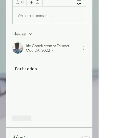
1
0
Write a comment...
Newest
Life Coach Warrior Thunder
May 29, 2022
•
Like
About