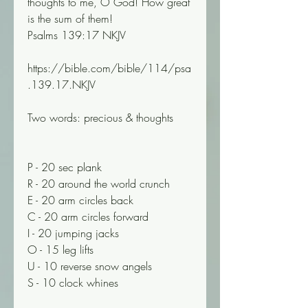
thoughts to me, O God! How great 
is the sum of them!
Psalms 139:17 NKJV
https://bible.com/bible/114/psa
.139.17.NKJV
Two words: precious & thoughts
P - 20 sec plank 
R - 20 around the world crunch
E - 20 arm circles back 
C - 20 arm circles forward 
I - 20 jumping jacks 
O - 15 leg lifts 
U - 10 reverse snow angels 
S - 10 clock whines