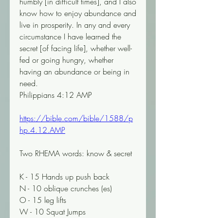
humbly [in difficult times], and I also 
know how to enjoy abundance and 
live in prosperity. In any and every 
circumstance I have learned the 
secret [of facing life], whether well-
fed or going hungry, whether 
having an abundance or being in 
need.
Philippians 4:12 AMP
https://bible.com/bible/1588/p
hp.4.12.AMP
Two RHEMA words: know & secret
K - 15 Hands up push back
N - 10 oblique crunches (es)
O - 15 leg lifts
W - 10 Squat Jumps