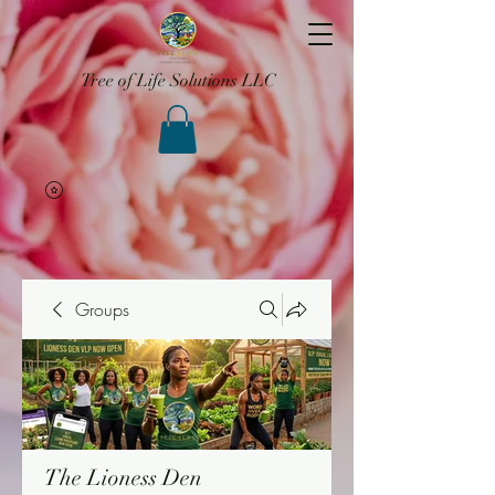
Tree of Life Solutions LLC
Groups
The Lioness Den