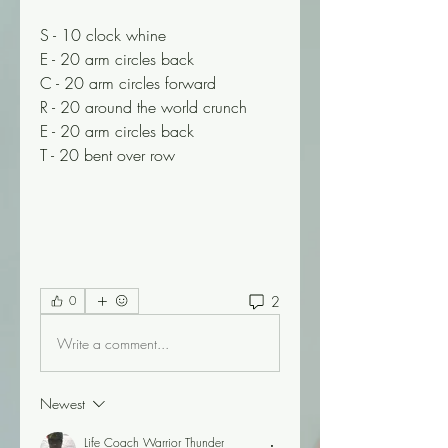
S - 10 clock whine
E - 20 arm circles back
C - 20 arm circles forward
R - 20 around the world crunch
E - 20 arm circles back
T - 20 bent over row
2
0
Write a comment...
Newest
Life Coach Warrior Thunder