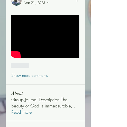
Mar 21, 2023
•
Like
Show more comments
About
Group Journal Description The
beauty of God is immeasurable,
...
Read more