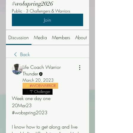
#wobspring2026
Public
·
3 Challengers & Warriors
Join
Discussion
Media
Members
About
Events
Back
Life Coach Warrior
Thunder
March 20, 2023
#WOBWARRIOR
"T" Challenger
Week one day one 
20Mar23
#wobspring2023
I know how to get along and live 