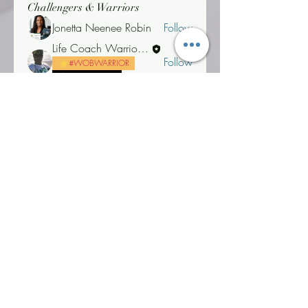
Challengers & Warriors
Jonetta Neenee Robin
Follow
Life Coach Warrior Thunder
Follow
#WOBWARRIOR
"T" Challenger
Jonetta *Neenee* Robinson, MBA
Follow
"T" Challenger
Triathlon Challenger
See All Challengers & Warriors (3)