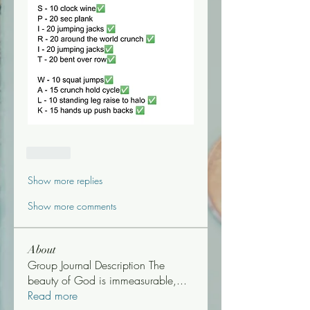
Like
Show more replies
Show more comments
About
Group Journal Description The
beauty of God is immeasurable,
...
Read more