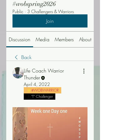
#wobspring2026
Public
·
3 Challengers & Warriors
Join
Discussion
Media
Members
About
Events
Back
Life Coach Warrior
Thunder
April 4, 2022
#WOBWARRIOR
"T" Challenger