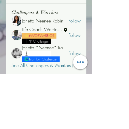
Challengers & Warriors
Jonetta Neenee Robin
Follow
Life Coach Warrior Thunder
Follow
#WOBWARRIOR
"T" Challenger
Jonetta *Neenee* Robinson, MBA
Follow
"T" Challenger
Triathlon Challenger
See All Challengers & Warriors (3)