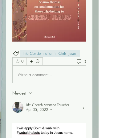
No Condemnation in Christ Jesus
3
0
Write a comment...
Newest
Life Coach Warrior Thunder
Apr 05, 2022
•