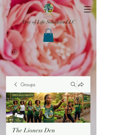
Tree of Life Solutions LLC
Groups
The Lioness Den