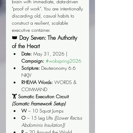
brain with immediate, data-driven 
"proof of work". You are intentionally 
discarding old, casual habits to 
construct a resilient, scalable 
executive container.
👑 Day Seven: The Authority 
of the Heart
Date:
 May 31, 2026 | 
Campaign:
#wobspring2026
Scripture:
 Deuteronomy 6:6 
NKJV
RHEMA Words:
 WORDS & 
COMMAND
🏋️ Somatic Execution Circuit 
(Somatic Framework Setup)
W
 – 10 Squat Jumps
O
 – 15 Leg Lifts 
([Lower Rectus 
Abdominis Insulation])
R
 – 20 Around the World 