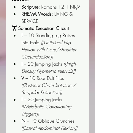
Scripture:
 Romans 12:1 NKJV
RHEMA Words:
 LIVING & 
SERVICE
🏋️ Somatic Execution Circuit
L
 – 10 Standing Leg Raises 
into Halo 
([Unilateral Hip 
Flexion with Core/Shoulder 
Circumduction])
I
 – 20 Jumping Jacks 
([High-
Density Plyometric Intervals])
V
 – 10 Rear Delt Flies 
([Posterior Chain Isolation / 
Scapular Retraction])
I
 – 20 Jumping Jacks 
([Metabolic Conditioning 
Triggers])
N
 – 10 Oblique Crunches 
([Lateral Abdominal Flexion])