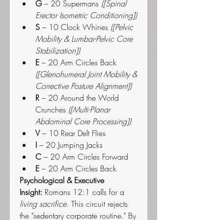
G
 – 20 Supermans 
([Spinal 
Erector Isometric Conditioning])
S
 – 10 Clock Whines 
([Pelvic 
Mobility & Lumbar-Pelvic Core 
Stabilization])
E
 – 20 Arm Circles Back 
([Glenohumeral Joint Mobility & 
Corrective Posture Alignment])
R
 – 20 Around the World 
Crunches 
([Multi-Planar 
Abdominal Core Processing])
V
 – 10 Rear Delt Flies
I
 – 20 Jumping Jacks
C
 – 20 Arm Circles Forward
E
 – 20 Arm Circles Back
Psychological & Executive 
Insight:
 Romans 12:1 calls for a 
living sacrifice
. This circuit rejects 
the "sedentary corporate routine." By 