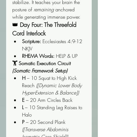
stabilize. It teaches your brain the 
posture of 
remaining
 anchored 
while generating immense power.
👑 Day Four: The Threefold 
Cord Interlock
Scripture:
 Ecclesiastes 4:9-12 
NKJV
RHEMA Words:
 HELP & UP
🏋️ Somatic Execution Circuit 
(Somatic Framework Setup)
H
 – 10 Squat to High Kick 
Reach 
([Dynamic Lower Body 
Hyper-Extension & Balance])
E
 – 20 Arm Circles Back
L
 – 10 Standing Leg Raises to 
Halo
P
 – 20 Second Plank 
([Transverse Abdominis 
Isometric Core Shield])