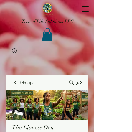
Tree of Life Solutions LLC
Groups
The Lioness Den