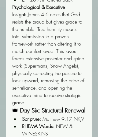
Psychological & Executive 
Insight:
 James 4:6 notes that God 
resists the proud but gives grace to 
the humble. True humility means 
total submission to a proven 
framework rather than altering it to 
match comfort levels. This layout 
forces extensive posterior and spinal 
work (Supermans, Snow Angels), 
physically correcting the posture to 
look upward, removing the pride of 
self-reliance, and opening the 
executive mind to receive strategic 
grace.
👑 Day Six: Structural Renewal
Scripture:
 Matthew 9:17 NKJV
RHEMA Words:
 NEW & 
WINESKINS