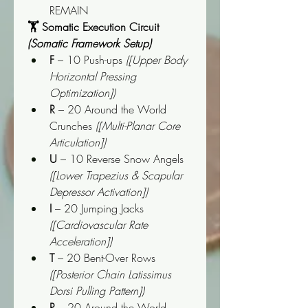
REMAIN
🏋️ Somatic Execution Circuit 
(Somatic Framework Setup)
F
 – 10 Push-ups 
([Upper Body 
Horizontal Pressing 
Optimization])
R
 – 20 Around the World 
Crunches 
([Multi-Planar Core 
Articulation])
U
 – 10 Reverse Snow Angels 
([Lower Trapezius & Scapular 
Depressor Activation])
I
 – 20 Jumping Jacks 
([Cardiovascular Rate 
Acceleration])
T
 – 20 Bent-Over Rows 
([Posterior Chain Latissimus 
Dorsi Pulling Pattern])
R
 – 20 Around the World 