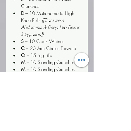
Crunches
D
 – 10 Metronome to High 
Knee Pulls 
([Transverse 
Abdominis & Deep Hip Flexor 
Integration])
S
 – 10 Clock Whines
C
 – 20 Arm Circles Forward
O
 – 15 Leg Lifts
M
 – 10 Standing Crunches
M
 – 10 Standing Crunches
A
 – 15 Crunch Hold Cycles
N
 – 10 Oblique Crunches
D
 – 10 Metronome to High 
Knee Pulls
Psychological & Executive 
Insight:
 Deuteronomy 6:6 
commands that the Word must settle 
deep into the heart first. This circuit 