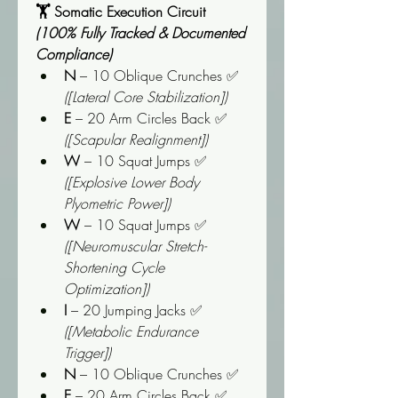
🏋️ Somatic Execution Circuit 
(100% Fully Tracked & Documented 
Compliance)
N
 – 10 Oblique Crunches ✅ 
([Lateral Core Stabilization])
E
 – 20 Arm Circles Back ✅ 
([Scapular Realignment])
W
 – 10 Squat Jumps ✅ 
([Explosive Lower Body 
Plyometric Power])
W
 – 10 Squat Jumps ✅ 
([Neuromuscular Stretch-
Shortening Cycle 
Optimization])
I
 – 20 Jumping Jacks ✅ 
([Metabolic Endurance 
Trigger])
N
 – 10 Oblique Crunches ✅
E
 – 20 Arm Circles Back ✅