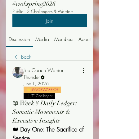
#wobspring2026
Public
·
3 Challengers & Warriors
Join
Discussion
Media
Members
About
Events
Back
Life Coach Warrior
Thunder
June 1, 2026
#WOBWARRIOR
"T" Challenger
📖 Week 8 Daily Ledger:
Somatic Movements &
Executive Insights
👑 Day One: The Sacrifice of 
Service