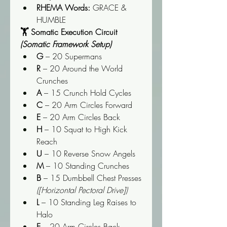
RHEMA Words:
 GRACE & 
HUMBLE
🏋️ Somatic Execution Circuit 
(Somatic Framework Setup)
G
 – 20 Supermans
R
 – 20 Around the World 
Crunches
A
 – 15 Crunch Hold Cycles
C
 – 20 Arm Circles Forward
E
 – 20 Arm Circles Back
H
 – 10 Squat to High Kick 
Reach
U
 – 10 Reverse Snow Angels
M
 – 10 Standing Crunches
B
 – 15 Dumbbell Chest Presses 
([Horizontal Pectoral Drive])
L
 – 10 Standing Leg Raises to 
Halo
E
 – 20 Arm Circles Back