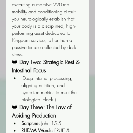
executing a massive 220-rep 
mobility and conditioning circuit, 
you neurologically establish that 
your body is a disciplined, high-
performing asset dedicated to 
Kingdom service, rather than a 
passive temple collected by desk 
stress.
👑 Day Two: Strategic Rest & 
Intestinal Focus
(Deep internal processing, 
aligning nutrition, and 
hydration metrics to reset the 
biological clock.)
👑 Day Three: The Law of 
Abiding Production
Scripture:
 John 15:5
RHEMA Words:
 FRUIT & 