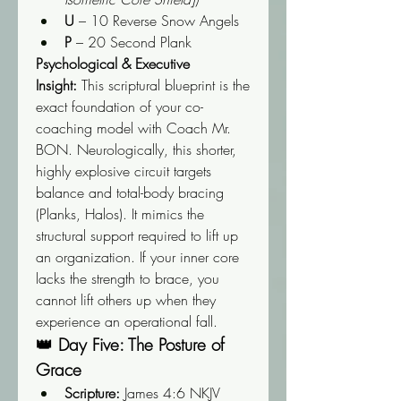
U
 – 10 Reverse Snow Angels
P
 – 20 Second Plank
Psychological & Executive 
Insight:
 This scriptural blueprint is the 
exact foundation of your co-
coaching model with Coach Mr. 
BON. Neurologically, this shorter, 
highly explosive circuit targets 
balance and total-body bracing 
(Planks, Halos). It mimics the 
structural support required to lift up 
an organization. If your inner core 
lacks the strength to brace, you 
cannot lift others up when they 
experience an operational fall.
👑 Day Five: The Posture of 
Grace
Scripture:
 James 4:6 NKJV