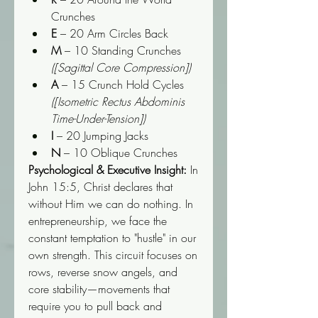
Crunches
E
 – 20 Arm Circles Back
M
 – 10 Standing Crunches 
([Sagittal Core Compression])
A
 – 15 Crunch Hold Cycles 
([Isometric Rectus Abdominis 
Time-Under-Tension])
I
 – 20 Jumping Jacks
N
 – 10 Oblique Crunches
Psychological & Executive Insight:
 In 
John 15:5, Christ declares that 
without Him we can do nothing. In 
entrepreneurship, we face the 
constant temptation to "hustle" in our 
own strength. This circuit focuses on 
rows, reverse snow angels, and 
core stability—movements that 
require you to pull back and 