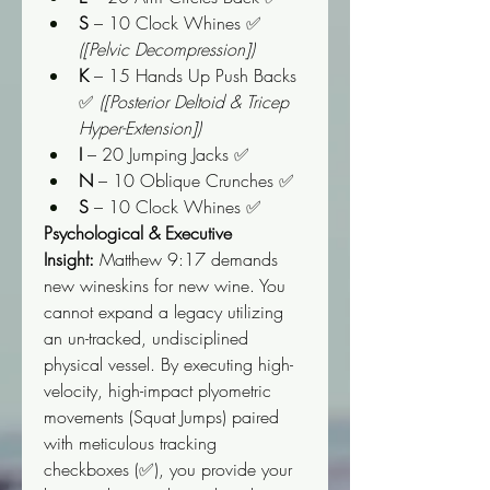
S
 – 10 Clock Whines ✅ 
([Pelvic Decompression])
K
 – 15 Hands Up Push Backs 
✅ 
([Posterior Deltoid & Tricep 
Hyper-Extension])
I
 – 20 Jumping Jacks ✅
N
 – 10 Oblique Crunches ✅
S
 – 10 Clock Whines ✅
Psychological & Executive 
Insight:
 Matthew 9:17 demands 
new wineskins for new wine. You 
cannot expand a legacy utilizing 
an un-tracked, undisciplined 
physical vessel. By executing high-
velocity, high-impact plyometric 
movements (Squat Jumps) paired 
with meticulous tracking 
checkboxes (✅), you provide your 