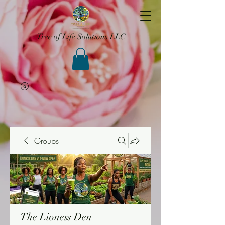
Tree of Life Solutions LLC
Groups
The Lioness Den