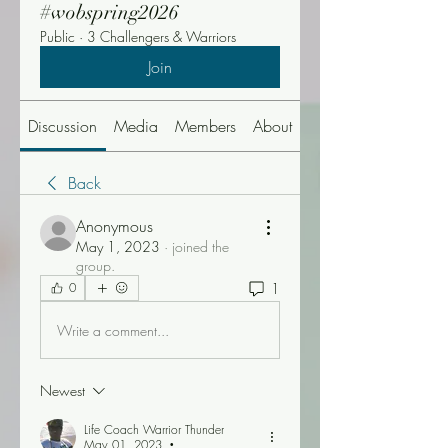
#wobspring2026
Public
·
3 Challengers & Warriors
Join
Discussion
Media
Members
About
Events
Back
Anonymous
May 1, 2023
·
joined the
group.
1
0
Write a comment...
Newest
Life Coach Warrior Thunder
May 01, 2023
•