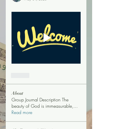
Like
About
Group Journal Description The
beauty of God is immeasurable,
...
Read more