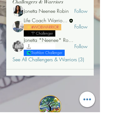
Challengers & Warriors
Jonetta Neenee Robin
Follow
Life Coach Warrior Thunder
Follow
#WOBWARRIOR
"T" Challenger
Jonetta *Neenee* Robinson, MBA
Follow
"T" Challenger
Triathlon Challenger
See All Challengers & Warriors (3)