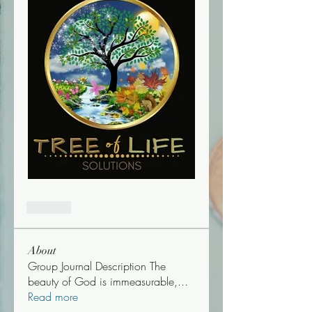
Like
About
Group Journal Description The
beauty of God is immeasurable,
...
Read more