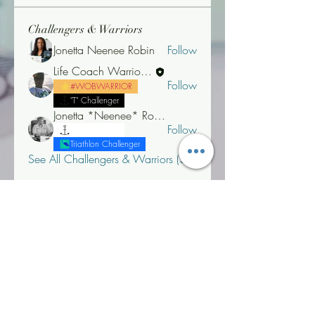
Challengers & Warriors
Jonetta Neenee Robin
Follow
Life Coach Warrior Thunder
Follow
#WOBWARRIOR
"T" Challenger
Jonetta *Neenee* Robinson, MBA
Follow
"T" Challenger
Triathlon Challenger
See All Challengers & Warriors (3)