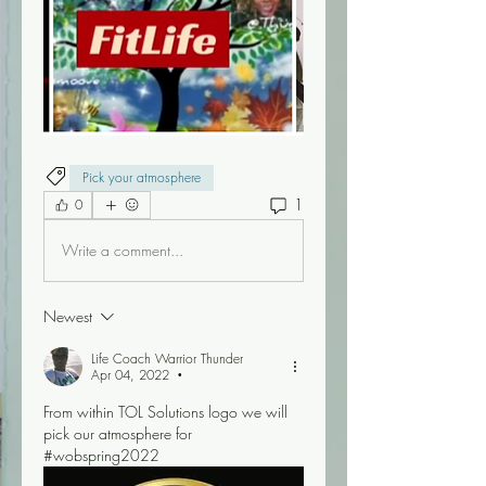
Pick your atmosphere
1
0
Write a comment...
Newest
Life Coach Warrior Thunder
Apr 04, 2022
•
From within TOL Solutions logo we will 
pick our atmosphere for 
#wobspring2022 