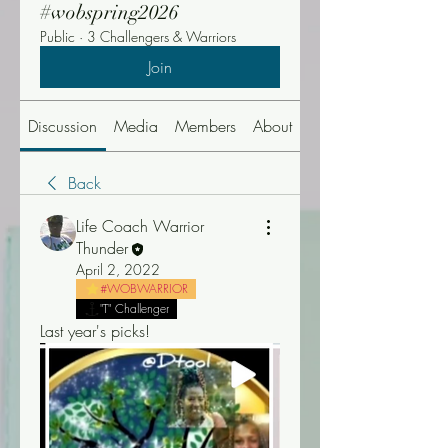
#wobspring2026
Public
·
3 Challengers & Warriors
Join
Discussion
Media
Members
About
Events
Back
Life Coach Warrior
Thunder
April 2, 2022
#WOBWARRIOR
"T" Challenger
Last year's picks! 