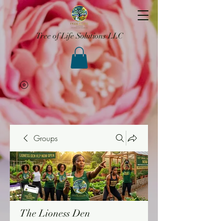
Tree of Life Solutions LLC
Groups
The Lioness Den