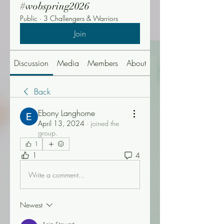
#wobspring2026
Public
·
3 Challengers & Warriors
Join
Discussion
Media
Members
About
Events
Back
Ebony Langhorne
April 13, 2024
·
joined the
group.
1
1
4
Write a comment...
Newest