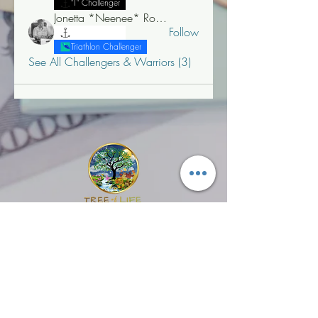
"T" Challenger
Jonetta *Neenee* Robinson, MBA
Follow
"T" Challenger
Triathlon Challenger
See All Challengers & Warriors (3)