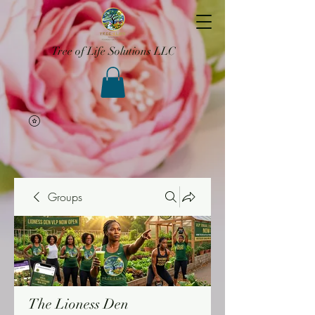
Tree of Life Solutions LLC
Groups
The Lioness Den