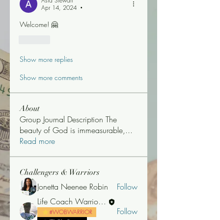
Asia Stewart
Apr 14, 2024
•
Welcome! 🤗 
Like
Show more replies
Show more comments
About
Group Journal Description The
beauty of God is immeasurable,
...
Read more
Challengers & Warriors
Jonetta Neenee Robin
Follow
Life Coach Warrior Thunder
Follow
#WOBWARRIOR