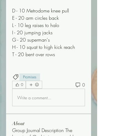
D - 10 Metrodome knee pull
E - 20 arm circles back
L - 10 leg raises to halo
I - 20 jumping jacks
G - 20 superman's
H - 10 squat to high kick reach 
T - 20 bent over rows 
Promises
0
0
Write a comment...
About
Group Journal Description The