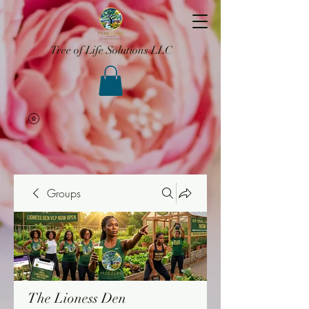
Tree of Life Solutions LLC
Groups
The Lioness Den