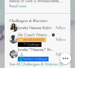
beauty of God is immeasurable,
...
Read more
Challengers & Warriors
Jonetta Neenee Robin
Follow
Life Coach Warrior Thunder
Follow
#WOBWARRIOR
"T" Challenger
Jonetta *Neenee* Robinson, MBA
Follow
"T" Challenger
Triathlon Challenger
See All Challengers & Warriors (3)