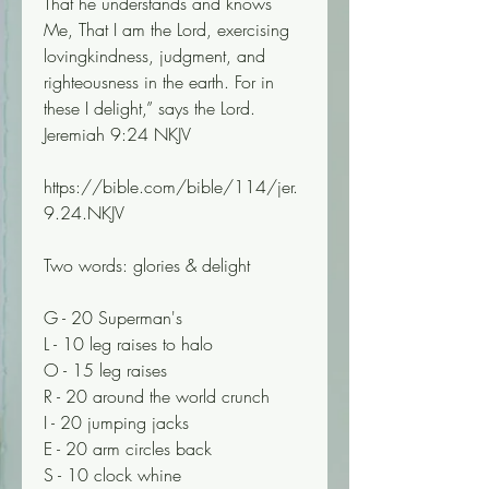
That he understands and knows 
Me, That I am the Lord, exercising 
lovingkindness, judgment, and 
righteousness in the earth. For in 
these I delight,” says the Lord.
Jeremiah 9:24 NKJV
https://bible.com/bible/114/jer.
9.24.NKJV
Two words: glories & delight 
G - 20 Superman's
L - 10 leg raises to halo
O - 15 leg raises
R - 20 around the world crunch
I - 20 jumping jacks
E - 20 arm circles back
S - 10 clock whine