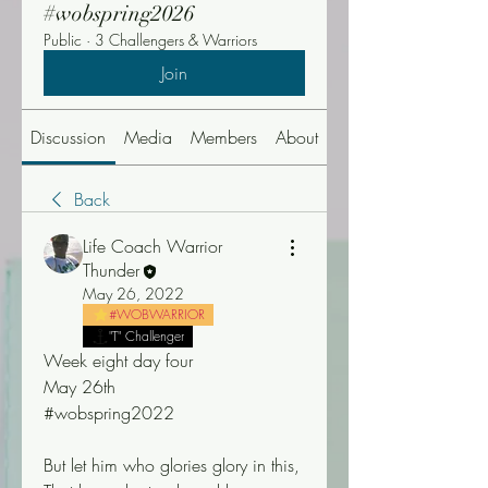
#wobspring2026
Public
·
3 Challengers & Warriors
Join
Discussion
Media
Members
About
Events
Back
Life Coach Warrior
Thunder
May 26, 2022
#WOBWARRIOR
"T" Challenger
Week eight day four
May 26th
#wobspring2022
But let him who glories glory in this, 