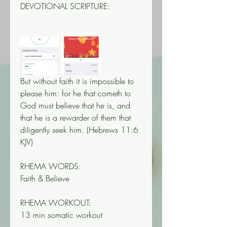
DEVOTIONAL SCRIPTURE:
But without faith it is impossible to 
please him: for he that cometh to 
God must believe that he is, and 
that he is a rewarder of them that 
diligently seek him. (‭‭‭Hebrews‬ ‭11‬‬:‭6‬ 
‭KJV‬‬)
RHEMA WORDS:
Faith & Believe
RHEMA WORKOUT:
13 min somatic workout