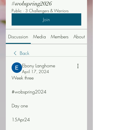
#wobspring2026
Public
·
3 Challengers & Warriors
Join
Discussion
Media
Members
About
Events
Back
Ebony Langhorne
April 17, 2024
Week three
#wobspring2024
Day one
15Apr24