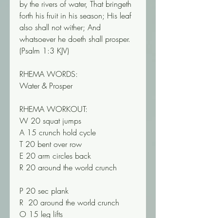
by the rivers of water, That bringeth 
forth his fruit in his season; His leaf 
also shall not wither; And 
whatsoever he doeth shall prosper. 
(‭‭‭Psalm‬ ‭1‬‬:‭3‬ ‭KJV‬‬)
RHEMA WORDS:
Water & Prosper
RHEMA WORKOUT:
W 20 squat jumps
A 15 crunch hold cycle
T 20 bent over row
E 20 arm circles back
R 20 around the world crunch
P 20 sec plank
R  20 around the world crunch
O 15 leg lifts