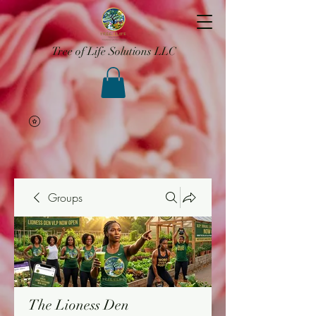
Tree of Life Solutions LLC
Groups
The Lioness Den