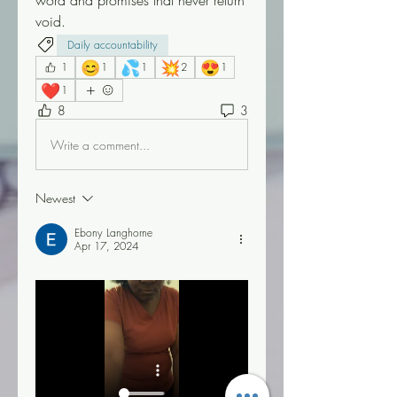
word and promises that never return 
void.
Daily accountability
😊
💦
💥
😍
1
1
1
2
1
❤️
1
8
3
Write a comment...
Newest
Ebony Langhorne
Apr 17, 2024