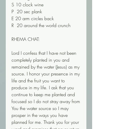
S 10 clock wine
P  20 sec plank
E 20 arm circles back
R  20 around the world crunch
RHEMA CHAT:
Lord I confess that I have not been 
completely planted in you and 
remained by the water (Jesus) as my 
source. I honor your presence in my 
life and the fruit you want to 
produce in my life. I ask that you 
continue to keep me planted and 
focused so I do not stray away from 
You the water source so I may 
prosper in the ways you have 
planned for me. Thank you for your 