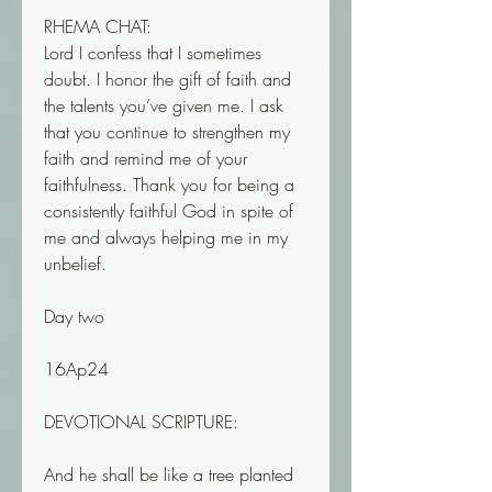
RHEMA CHAT:
Lord I confess that I sometimes 
doubt. I honor the gift of faith and 
the talents you’ve given me. I ask 
that you continue to strengthen my 
faith and remind me of your 
faithfulness. Thank you for being a 
consistently faithful God in spite of 
me and always helping me in my 
unbelief.
Day two
16Ap24
DEVOTIONAL SCRIPTURE:
And he shall be like a tree planted 