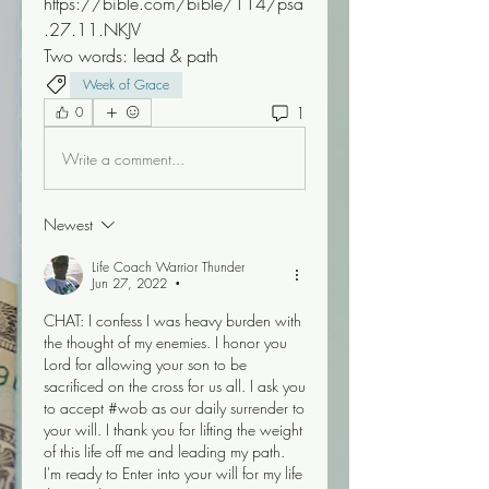
https://bible.com/bible/114/psa
.27.11.NKJV  
Two words: lead & path 
Week of Grace
1
0
Write a comment...
Newest
Life Coach Warrior Thunder
Jun 27, 2022
•
CHAT: I confess I was heavy burden with 
the thought of my enemies. I honor you 
Lord for allowing your son to be 
sacrificed on the cross for us all. I ask you 
to accept #wob as our daily surrender to 
your will. I thank you for lifting the weight 
of this life off me and leading my path. 
I'm ready to Enter into your will for my life 