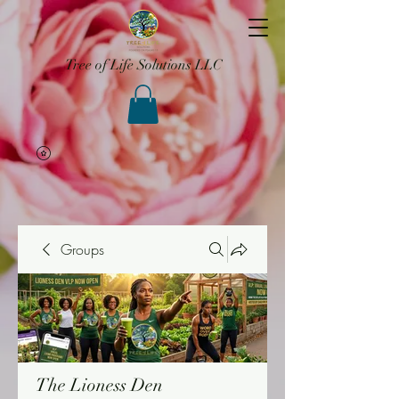
Tree of Life Solutions LLC
Groups
The Lioness Den