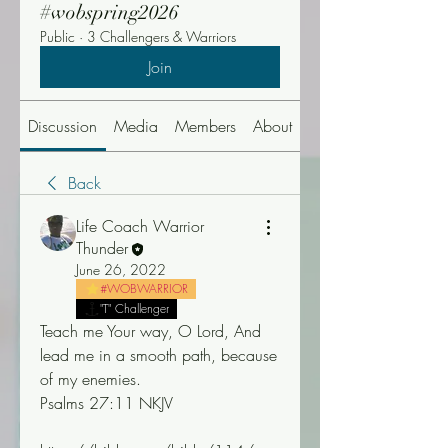
#wobspring2026
Public
·
3 Challengers & Warriors
Join
Discussion
Media
Members
About
Events
Back
Life Coach Warrior
Thunder
June 26, 2022
#WOBWARRIOR
"T" Challenger
Teach me Your way, O Lord, And 
lead me in a smooth path, because 
of my enemies.
Psalms 27:11 NKJV