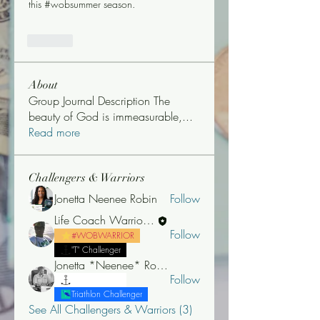
this #wobsummer season. 
Like
About
Group Journal Description The
beauty of God is immeasurable,
...
Read more
Challengers & Warriors
Jonetta Neenee Robin
Follow
Life Coach Warrior Thunder
Follow
#WOBWARRIOR
"T" Challenger
Jonetta *Neenee* Robinson, MBA
Follow
"T" Challenger
Triathlon Challenger
See All Challengers & Warriors (3)