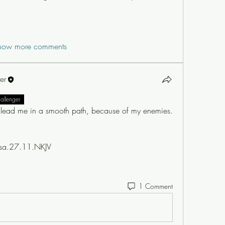
how more comments
er
hallenger
lead me in a smooth path, because of my enemies.
sa.27.11.NKJV  
1 Comment