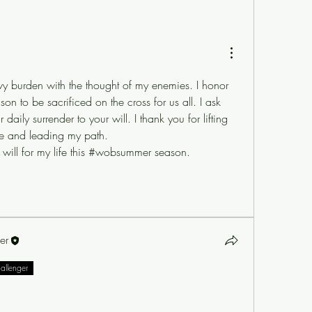
y burden with the thought of my enemies. I honor 
on to be sacrificed on the cross for us all. I ask 
ily surrender to your will. I thank you for lifting 
 me and leading my path. 
r will for my life this #wobsummer season. 
er
hallenger