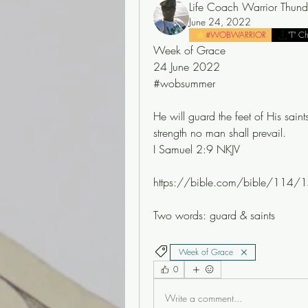
Life Coach Warrior Thund
June 24, 2022
#WOBWARRIOR
"T" C
Week of Grace
24 June 2022
#wobsummer
He will guard the feet of His saints
strength no man shall prevail.
I Samuel 2:9 NKJV
https://bible.com/bible/114/1
Two words: guard & saints 
Week of Grace
0
Write a comment...