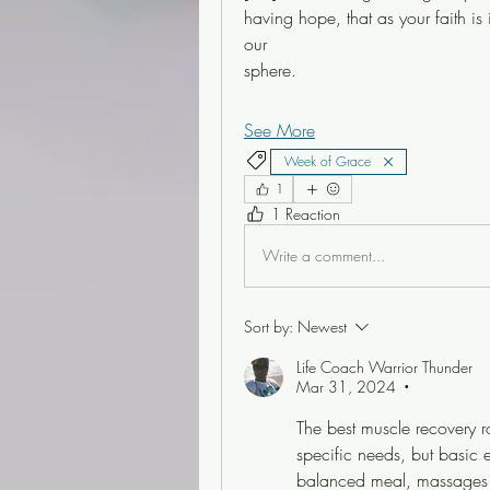
having hope, that as your faith is
our
sphere. 
See More
Week of Grace
1
1 Reaction
Write a comment...
Sort by:
Newest
Life Coach Warrior Thunder
Mar 31, 2024
•
The best muscle recovery r
specific needs, but basic e
balanced meal, massages a