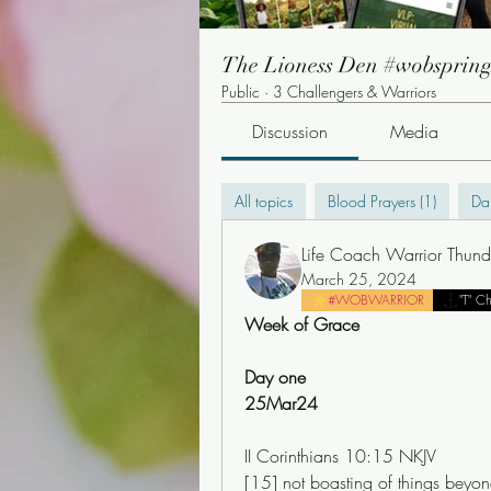
The Lioness Den #wobsprin
Public
·
3 Challengers & Warriors
Discussion
Media
All topics
Blood Prayers (1)
Dai
Life Coach Warrior Thund
March 25, 2024
#WOBWARRIOR
"T" C
Week of Grace
Day one
25Mar24
‭II Corinthians 10:15 NKJV‬
[15] not boasting of things beyond 