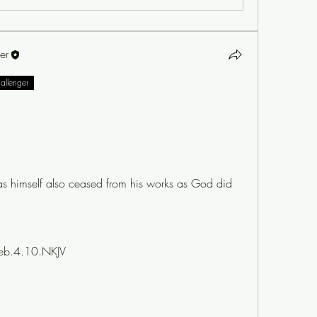
er
hallenger
as himself also ceased from his works as God did 
eb.4.10.NKJV 