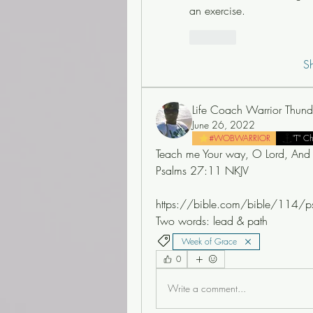
an exercise.
Like
S
Life Coach Warrior Thund
June 26, 2022
#WOBWARRIOR
"T" C
Teach me Your way, O Lord, And 
Psalms 27:11 NKJV
https://bible.com/bible/114/p
Two words: lead & path 
Week of Grace
0
Write a comment...