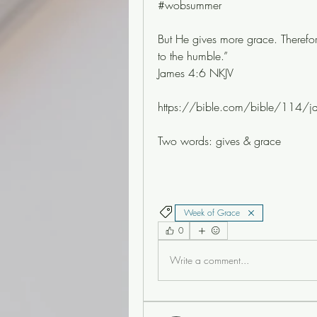
#wobsummer
But He gives more grace. Therefor
to the humble.”
James 4:6 NKJV
https://bible.com/bible/114/j
Two words: gives & grace 
Week of Grace
0
Write a comment...