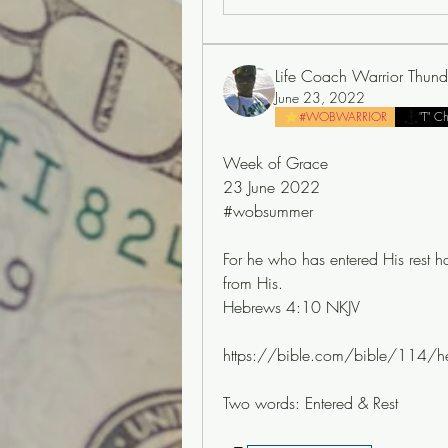
Life Coach Warrior Thund
June 23, 2022
#WOBWARRIOR
"T" C
Week of Grace
23 June 2022
#wobsummer
For he who has entered His rest h
from His.
Hebrews 4:10 NKJV
https://bible.com/bible/114/h
Two words: Entered & Rest 