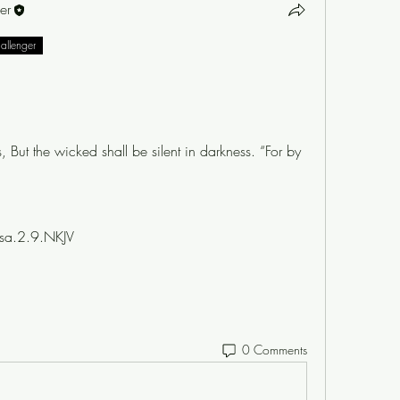
er
hallenger
, But the wicked shall be silent in darkness. “For by 
sa.2.9.NKJV
0 Comments