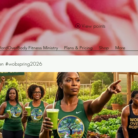
View points
ordOverBody Fitness Ministry
Plans & Pricing
Shop
More
Den #wobspring2026