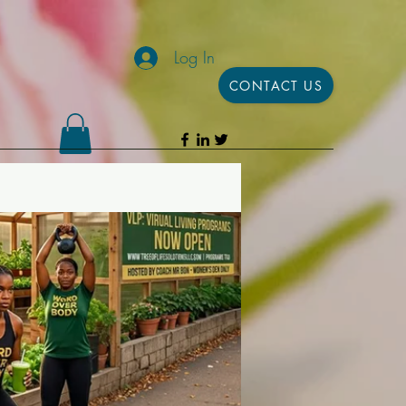
Log In
CONTACT US