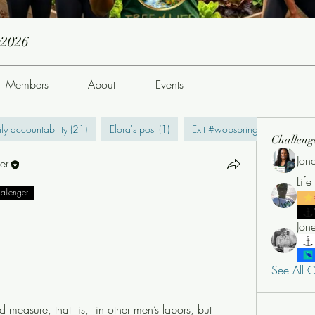
g2026
Members
About
Events
ly accountability (21)
Elora's post (1)
Exit #wobspring2022 (0)
Challeng
Jon
er
Lif
hallenger
See All C
measure, that  is,  in other men’s labors, but 