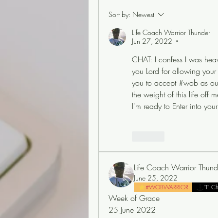
Sort by:
Newest
Life Coach Warrior Thunder
Jun 27, 2022
•
CHAT: I confess I was heav
you Lord for allowing your s
you to accept #wob as our da
the weight of this life off
I'm ready to Enter into you
Like
Life Coach Warrior Thund
June 25, 2022
#WOBWARRIOR
"T" C
Week of Grace
25 June 2022