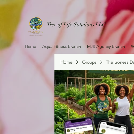
Tree of Life Solutions LLC
Home
Aqua Fitness Branch
MJR Agency Branch
W
Home
Groups
The Lioness 