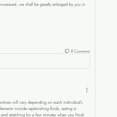
 increased, we shall be greatly enlarged by you in 
8 Comments
outines will vary depending on each individual’s 
lements include replenishing fluids, eating a 
nd stretching for a few minutes when you finish 