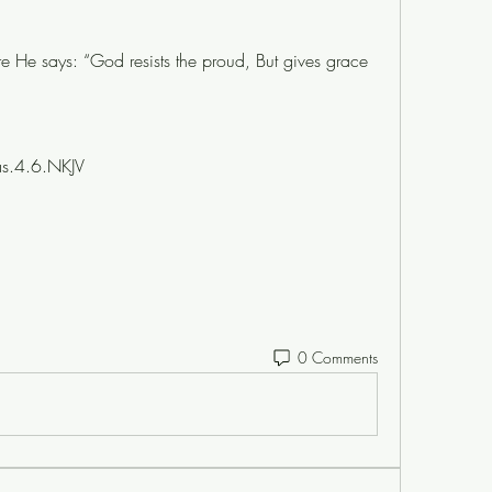
e He says: “God resists the proud, But gives grace 
as.4.6.NKJV
0 Comments