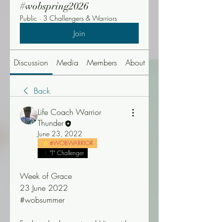
#wobspring2026
Public
·
3 Challengers & Warriors
Join
Discussion
Media
Members
About
Events
Back
Life Coach Warrior
Thunder
June 23, 2022
#WOBWARRIOR
"T" Challenger
Week of Grace
23 June 2022
#wobsummer