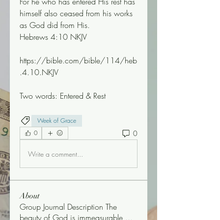
For he who has entered His rest has 
himself also ceased from his works 
as God did from His.
Hebrews 4:10 NKJV
https://bible.com/bible/114/heb
.4.10.NKJV 
Two words: Entered & Rest 
Week of Grace
0
0
Write a comment...
About
Group Journal Description The
beauty of God is immeasurable,
...