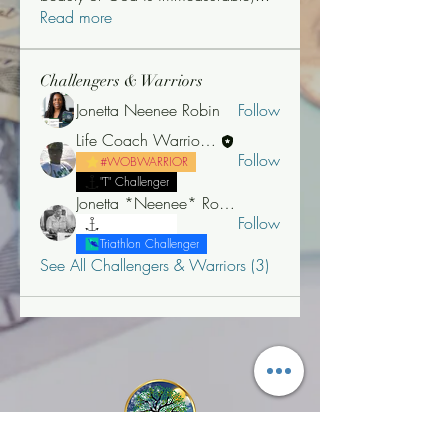
Read more
Challengers & Warriors
Jonetta Neenee Robin
Follow
Life Coach Warrior Thunder
Follow
#WOBWARRIOR
"T" Challenger
Jonetta *Neenee* Robinson, MBA
Follow
"T" Challenger
Triathlon Challenger
See All Challengers & Warriors (3)