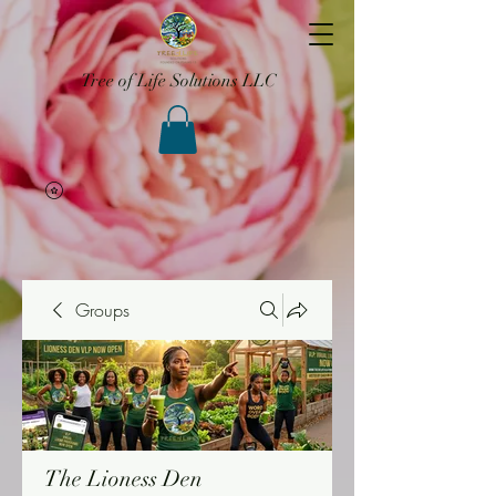
Tree of Life Solutions LLC
Groups
The Lioness Den